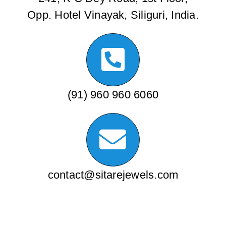
Opp. Hotel Vinayak, Siliguri, India.
(91) 960 960 6060
contact@sitarejewels.com