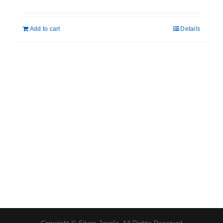
price
price
was:
is:
Add to cart
Details
₹ 1,462.00.
₹ 1,125.00.