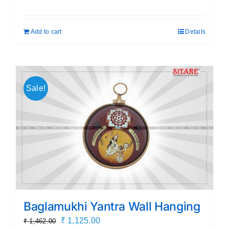
price
price
was:
is:
Add to cart
Details
₹ 399.00.
₹ 189.00.
Sale!
Baglamukhi Yantra Wall Hanging
Original
Current
₹
1,125.00
₹
1,462.00