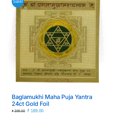
Sale!
Baglamukhi Maha Puja Yantra
24ct Gold Foil
Original
Current
₹
189.00
₹
399.00