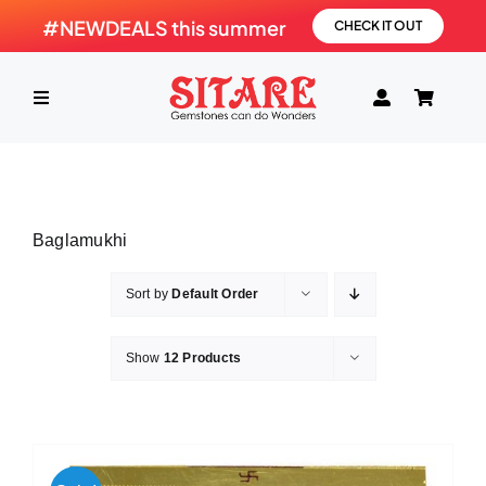
Skip
#NEWDEALS this summer
CHECK IT OUT
to
content
Toggle
Navigation
HOME
Baglamukhi
PRODUCTS
Sort by
Default Order
GEMSTONE
Show
12 Products
SHOP