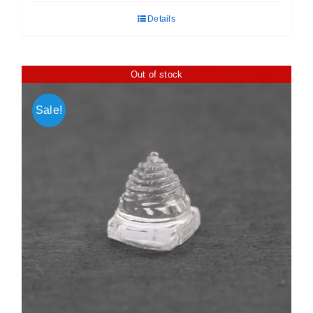
was:
is:
Details
₹ 450.00.
₹ 360.00.
Out of stock
Sale!