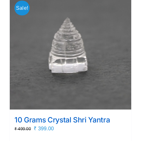
Sale!
10 Grams Crystal Shri Yantra
Original
Current
₹
399.00
₹
499.00
price
price