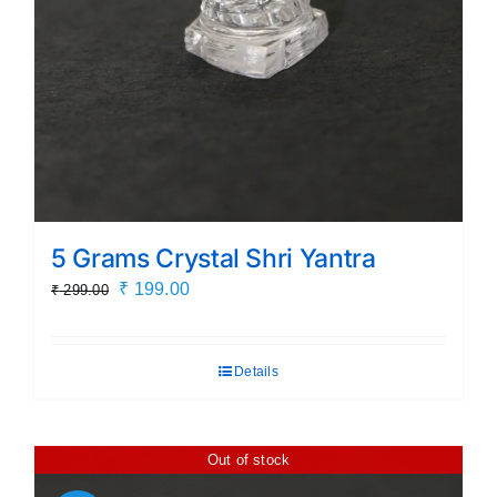
5 Grams Crystal Shri Yantra
Original
Current
₹
199.00
₹
299.00
price
price
was:
is:
Details
₹ 299.00.
₹ 199.00.
Out of stock