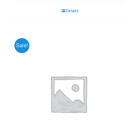
was:
is:
Details
₹ 499.00.
₹ 399.00.
Sale!