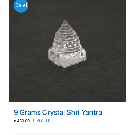
Sale!
9 Grams Crystal Shri Yantra
Original
Current
₹
360.00
₹
450.00
price
price