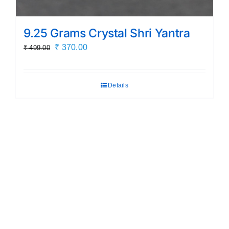
9.25 Grams Crystal Shri Yantra
Original
Current
₹
370.00
₹
499.00
price
price
was:
is:
Details
₹ 499.00.
₹ 370.00.