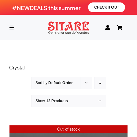
Skip
#NEWDEALS this summer
CHECK IT OUT
to
content
Toggle
Navigation
HOME
Crystal
PRODUCTS
Sort by
Default Order
GEMSTONE
Show
12 Products
SHOP
Out of stock