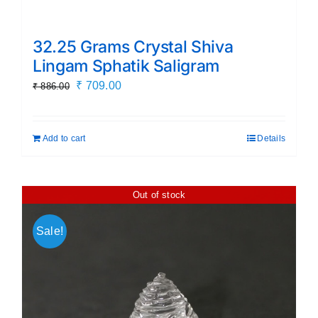
32.25 Grams Crystal Shiva
Lingam Sphatik Saligram
Original
Current
₹
709.00
₹
886.00
price
price
was:
is:
Add to cart
Details
₹ 886.00.
₹ 709.00.
Out of stock
Sale!