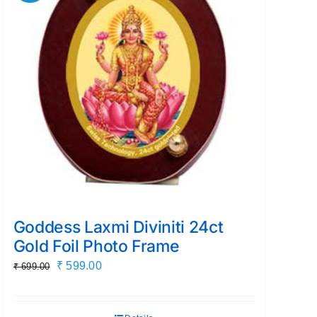
Goddess Laxmi Diviniti 24ct
Gold Foil Photo Frame
Original
Current
₹
599.00
₹
699.00
price
price
was:
is: