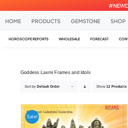
Skip
#NEWDEA
to
content
HOME
PRODUCTS
GEMSTONE
SHOP
HOROSCOPE REPORTS
WHOLESALE
FORECAST
CONT
Goddess Laxmi Frames and Idols
Sort by
Default Order
Show
12 Products
Sale!