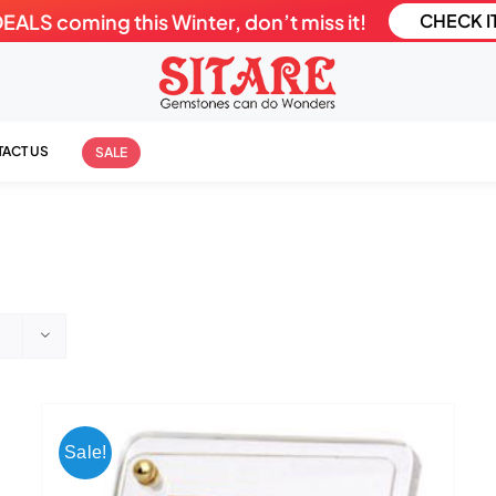
LS coming this Winter, don’t miss it!
CHECK I
ACT US
SALE
Sale!