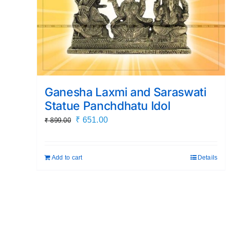
Ganesha Laxmi and Saraswati
Statue Panchdhatu Idol
Original
Current
₹
651.00
₹
899.00
price
price
was:
is:
Add to cart
Details
₹ 899.00.
₹ 651.00.