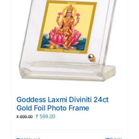
Goddess Laxmi Diviniti 24ct
Gold Foil Photo Frame
Original
Current
₹
599.00
₹
699.00
price
price
was:
is: