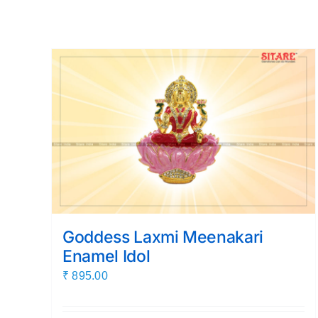
Goddess Laxmi Meenakari
Enamel Idol
₹
895.00