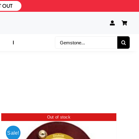
T OUT
Search
for:
Out of stock
Sale!