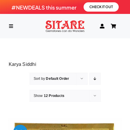
Skip
#NEWDEALS this summer
CHECK IT OUT
to
content
Toggle
Navigation
HOME
Karya Siddhi
PRODUCTS
Sort by
Default Order
GEMSTONE
Show
12 Products
SHOP