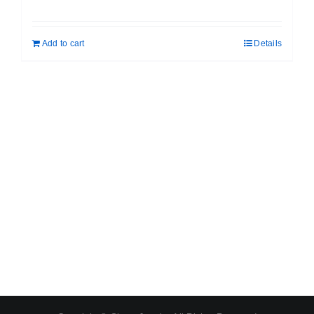
price
price
was:
is:
Add to cart
Details
₹ 399.00.
₹ 189.00.