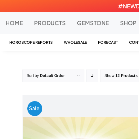
Skip
#NEWDEA
to
content
HOME
PRODUCTS
GEMSTONE
SHOP
HOROSCOPE REPORTS
WHOLESALE
FORECAST
CONT
Sort by
Default Order
Show
12 Products
Sale!