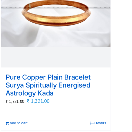
Pure Copper Plain Bracelet
Surya Spiritually Energised
Astrology Kada
Original
Current
₹
1,321.00
₹
1,721.00
price
price
was:
is:
Add to cart
Details
₹ 1,721.00.
₹ 1,321.00.