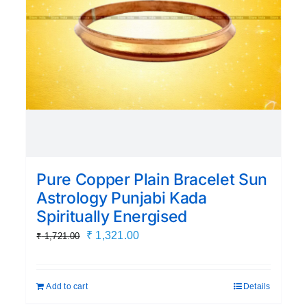
Pure Copper Plain Bracelet Sun
Astrology Punjabi Kada
Spiritually Energised
Original
Current
₹
1,321.00
₹
1,721.00
price
price
was:
is:
Add to cart
Details
₹ 1,721.00.
₹ 1,321.00.