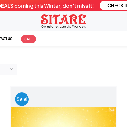
LS coming this Winter, don’t miss it!
CHECK I
ACT US
SALE
Sale!