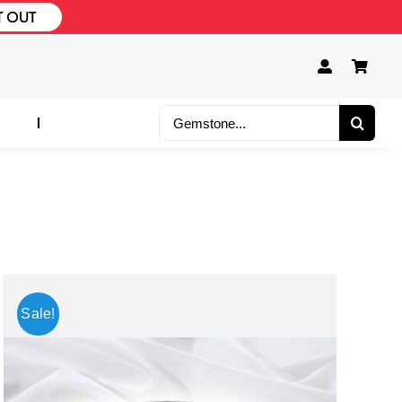
T OUT
Search
for:
Sale!