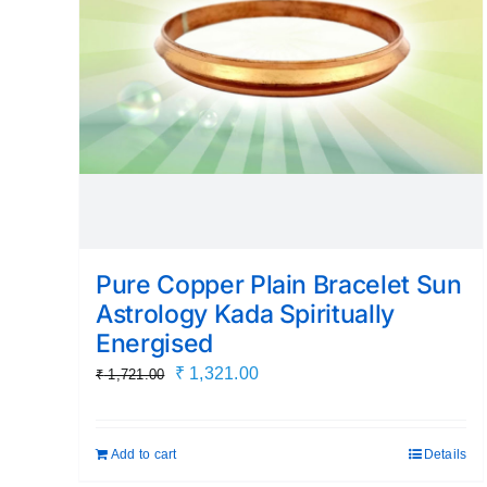
Pure Copper Plain Bracelet Sun
Astrology Kada Spiritually
Energised
Original
Current
₹
1,321.00
₹
1,721.00
price
price
was:
is:
Add to cart
Details
₹ 1,721.00.
₹ 1,321.00.