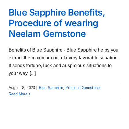
Blue Sapphire Benefits,
Procedure of wearing
Neelam Gemstone
Benefits of Blue Sapphire - Blue Sapphire helps you
extract the maximum out of every favorable situation.
It sends fortune, luck and auspicious situations to
your way. [...]
August 8, 2023
|
Blue Sapphire
,
Precious Gemstones
Read More