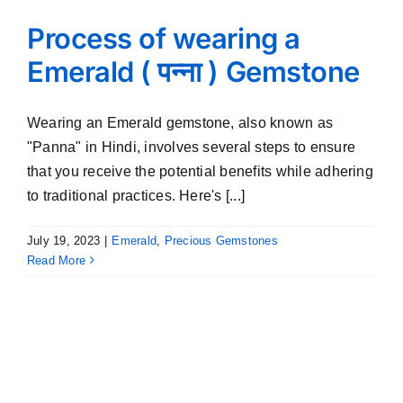
Process of wearing a
Emerald ( पन्ना ) Gemstone
Wearing an Emerald gemstone, also known as
"Panna" in Hindi, involves several steps to ensure
that you receive the potential benefits while adhering
to traditional practices. Here's [...]
July 19, 2023
|
Emerald
,
Precious Gemstones
Read More