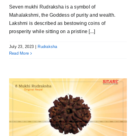
Seven mukhi Rudraksha is a symbol of
Mahalakshmi, the Goddess of purity and wealth.
Lakshmi is described as bestowing coins of
prosperity while sitting on a pristine [...]
July 23, 2023
|
Rudraksha
Read More