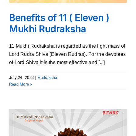
Benefits of 11 ( Eleven )
Mukhi Rudraksha
11 Mukhi Rudraksha is regarded as the light mass of
Lord Rudra Shiva (Eleven Rudras). For the devotees
of Lord Shiva it is the most effective and [...]
July 24, 2023
|
Rudraksha
Read More