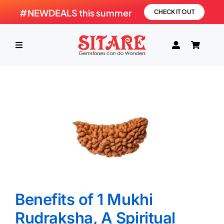
Skip
#NEWDEALS this summer
CHECK IT OUT
to
content
Toggle
Navigation
HOME
PRODUCTS
GEMSTONE
SHOP
Benefits of 1 Mukhi
Rudraksha, A Spiritual