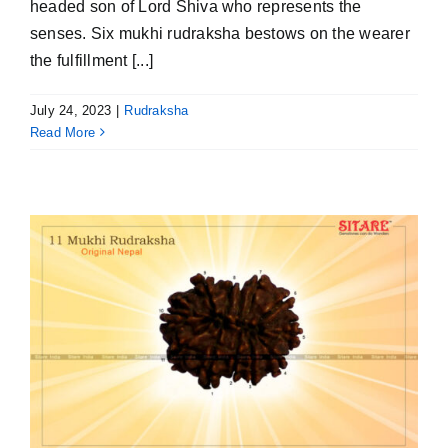
headed son of Lord Shiva who represents the
senses. Six mukhi rudraksha bestows on the wearer
the fulfillment [...]
July 24, 2023
|
Rudraksha
Read More