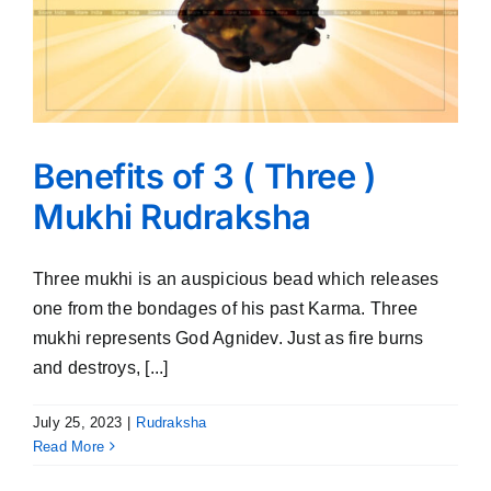
Benefits of 3 ( Three )
Mukhi Rudraksha
Three mukhi is an auspicious bead which releases
one from the bondages of his past Karma. Three
mukhi represents God Agnidev. Just as fire burns
and destroys, [...]
July 25, 2023
|
Rudraksha
Read More