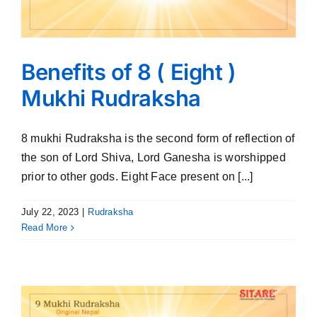
Benefits of 8 ( Eight )
Mukhi Rudraksha
8 mukhi Rudraksha is the second form of reflection of
the son of Lord Shiva, Lord Ganesha is worshipped
prior to other gods. Eight Face present on [...]
July 22, 2023
|
Rudraksha
Read More