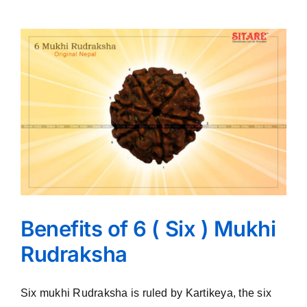
Benefits of 6 ( Six ) Mukhi
Rudraksha
Six mukhi Rudraksha is ruled by Kartikeya, the six