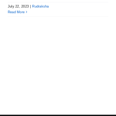
July 22, 2023
|
Rudraksha
Read More