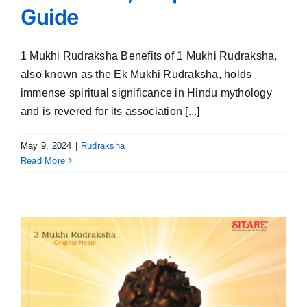
Guide
1 Mukhi Rudraksha Benefits of 1 Mukhi Rudraksha,
also known as the Ek Mukhi Rudraksha, holds
immense spiritual significance in Hindu mythology
and is revered for its association [...]
May 9, 2024
|
Rudraksha
Read More