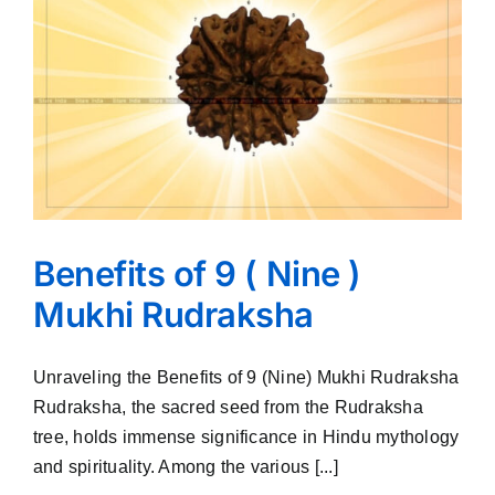
Benefits of 9 ( Nine )
Mukhi Rudraksha
Unraveling the Benefits of 9 (Nine) Mukhi Rudraksha
Rudraksha, the sacred seed from the Rudraksha
tree, holds immense significance in Hindu mythology
and spirituality. Among the various [...]