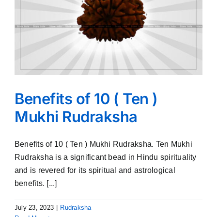
Benefits of 10 ( Ten )
Mukhi Rudraksha
Benefits of 10 ( Ten ) Mukhi Rudraksha. Ten Mukhi
Rudraksha is a significant bead in Hindu spirituality
and is revered for its spiritual and astrological
benefits. [...]
July 23, 2023
|
Rudraksha