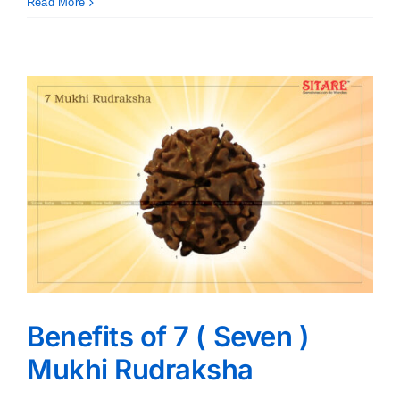
Read More
Benefits of 7 ( Seven )
Mukhi Rudraksha