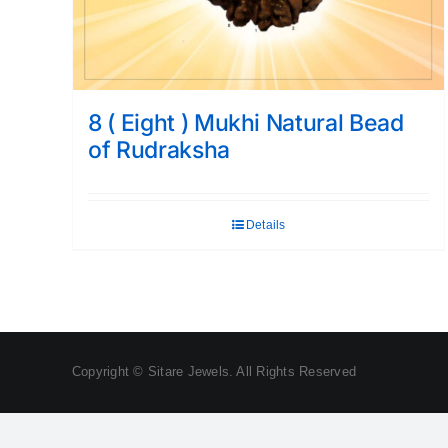
8 ( Eight ) Mukhi Natural Bead
of Rudraksha
Details
Copyright © Sitare Jewels. All Rights Reserved