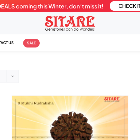
LS coming this Winter, don’t miss it!
CHECK I
ACT US
SALE