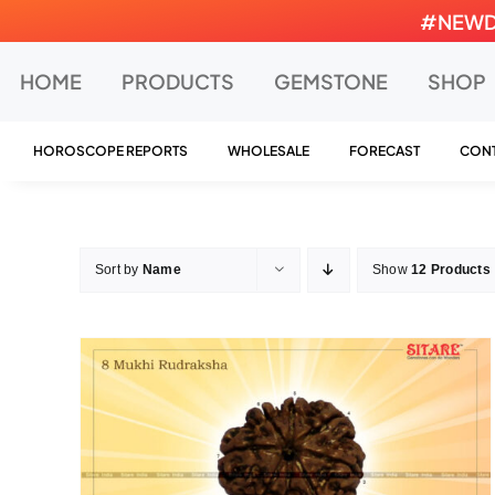
Skip
#NEWDEA
to
content
HOME
PRODUCTS
GEMSTONE
SHOP
HOROSCOPE REPORTS
WHOLESALE
FORECAST
CONT
Sort by
Name
Show
12 Products