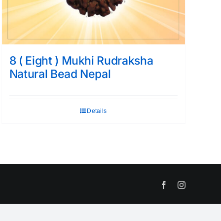
8 ( Eight ) Mukhi Rudraksha
Natural Bead Nepal
Details
Facebook
Instagram