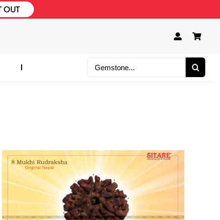
T OUT
Search
for: