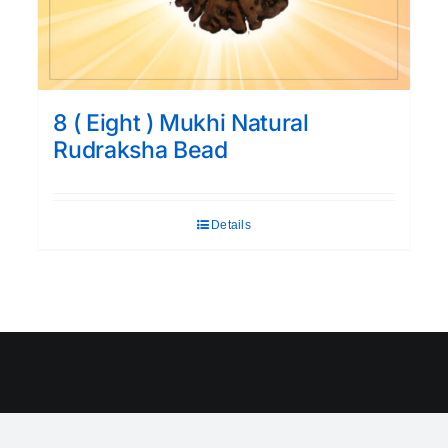
8 ( Eight ) Mukhi Natural
Rudraksha Bead
Details