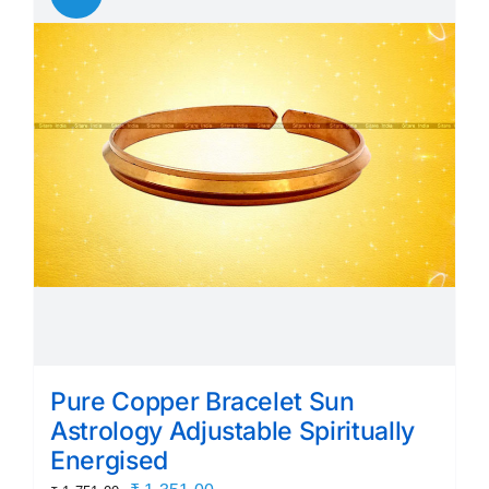
The
options
may
be
chosen
on
the
product
page
Pure Copper Bracelet Sun
Astrology Adjustable Spiritually
Energised