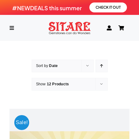
Skip
#NEWDEALS this summer
CHECK IT OUT
to
content
Toggle
Navigation
HOME
Sort by
Date
PRODUCTS
Show
12 Products
GEMSTONE
SHOP
Sale!