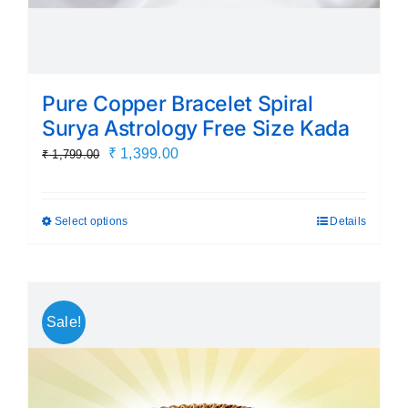
Pure Copper Bracelet Spiral
Surya Astrology Free Size Kada
Original
Current
₹
1,399.00
₹
1,799.00
price
price
was:
is:
Select options
Details
This
₹ 1,799.00.
₹ 1,399.00.
product
has
multiple
Sale!
variants.
The
options
may