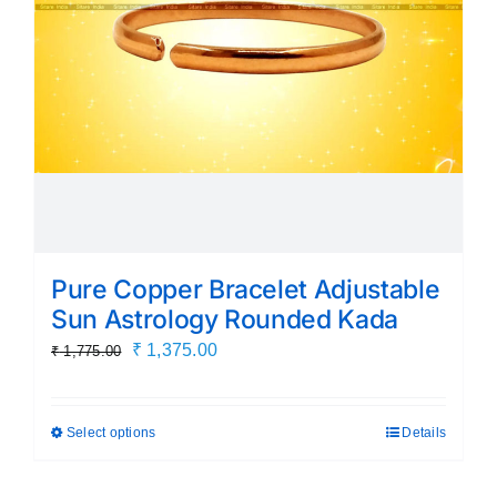
chosen
on
the
product
page
Pure Copper Bracelet Adjustable
Sun Astrology Rounded Kada
Original
Current
₹
1,375.00
₹
1,775.00
price
price
was:
is:
Select options
Details
This
₹ 1,775.00.
₹ 1,375.00.
product
has