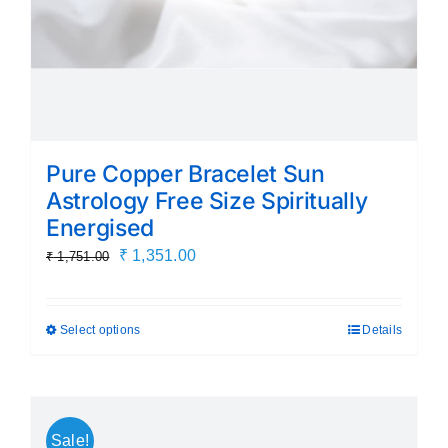
product
page
Pure Copper Bracelet Sun
Astrology Free Size Spiritually
Energised
Original
Current
₹
1,351.00
₹
1,751.00
price
price
was:
is:
Select options
Details
This
₹ 1,751.00.
₹ 1,351.00.
product
has
multiple
Sale!
variants.