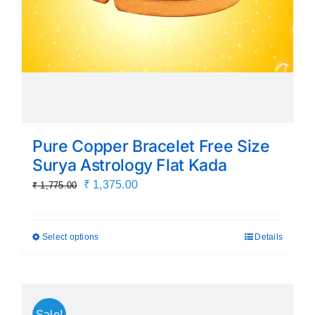
the
product
page
Pure Copper Bracelet Free Size
Surya Astrology Flat Kada
Original
Current
₹
1,375.00
₹
1,775.00
price
price
was:
is:
Select options
Details
This
₹ 1,775.00.
₹ 1,375.00.
product
has
multiple
Sale!