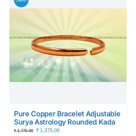
variants.
The
options
may
be
chosen
on
the
product
page
Pure Copper Bracelet Adjustable
Surya Astrology Rounded Kada
Original
Current
₹
1,375.00
₹
1,775.00