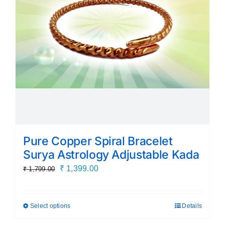
be
chosen
on
the
product
page
Pure Copper Spiral Bracelet
Surya Astrology Adjustable Kada
Original
Current
₹
1,399.00
₹
1,799.00
price
price
was:
is:
Select options
Details
This
₹ 1,799.00.
₹ 1,399.00.
product