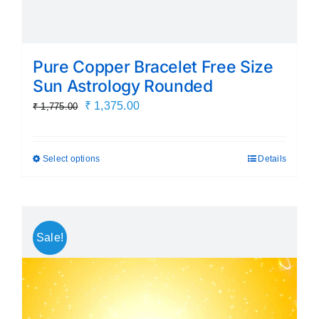
Pure Copper Bracelet Free Size
Sun Astrology Rounded
Original
Current
₹
1,375.00
₹
1,775.00
price
price
was:
is:
Select options
Details
This
₹ 1,775.00.
₹ 1,375.00.
product
has
multiple
Sale!
variants.
The
options
may
be