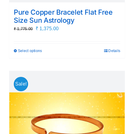
Pure Copper Bracelet Flat Free
Size Sun Astrology
Original
Current
₹
1,375.00
₹
1,775.00
price
price
was:
is:
Select options
Details
This
₹ 1,775.00.
₹ 1,375.00.
product
has
multiple
Sale!
variants.
The
options
may
be
chosen
on