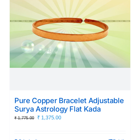
Pure Copper Bracelet Adjustable
Surya Astrology Flat Kada
Original
Current
₹
1,375.00
₹
1,775.00
price
price
was:
is: