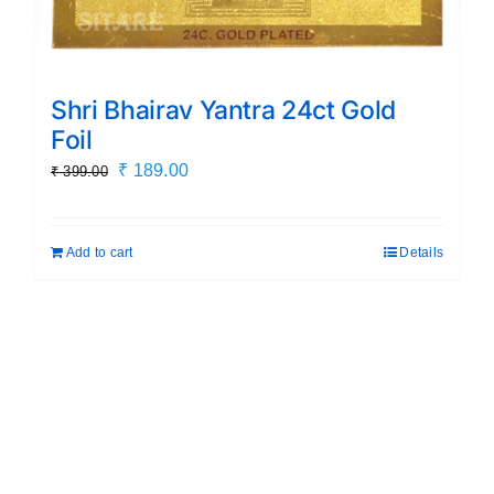
Shri Bhairav Yantra 24ct Gold
Foil
Original
Current
₹
189.00
₹
399.00
price
price
was:
is:
Add to cart
Details
₹ 399.00.
₹ 189.00.