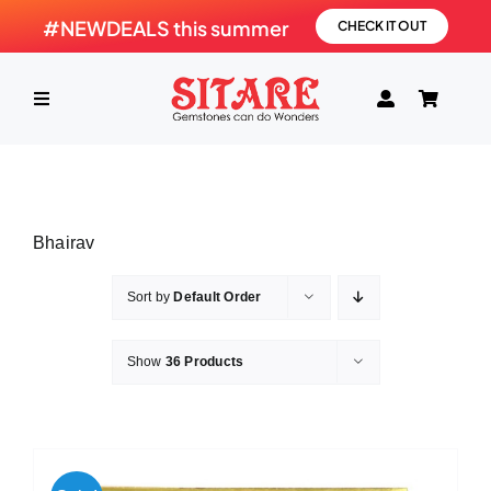
Skip
#NEWDEALS this summer
CHECK IT OUT
to
content
Toggle
Navigation
HOME
Bhairav
PRODUCTS
Sort by
Default Order
GEMSTONE
Show
36 Products
SHOP