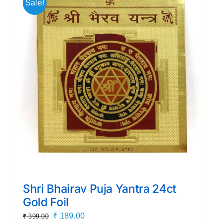
Sale!
Shri Bhairav Puja Yantra 24ct
Gold Foil
Original
Current
₹
189.00
₹
399.00