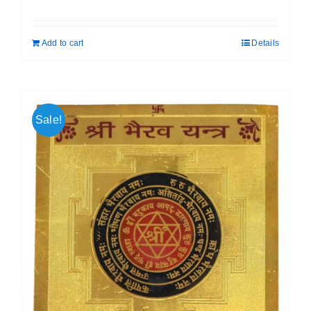
price
price
was:
is:
Add to cart
Details
₹ 399.00.
₹ 189.00.
Sale!