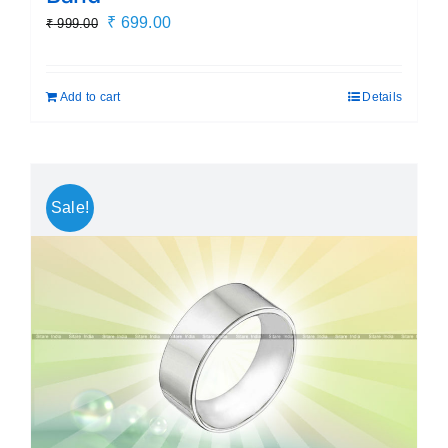
Original
Current
₹
699.00
₹
999.00
price
price
was:
is:
Add to cart
Details
₹ 999.00.
₹ 699.00.
Sale!