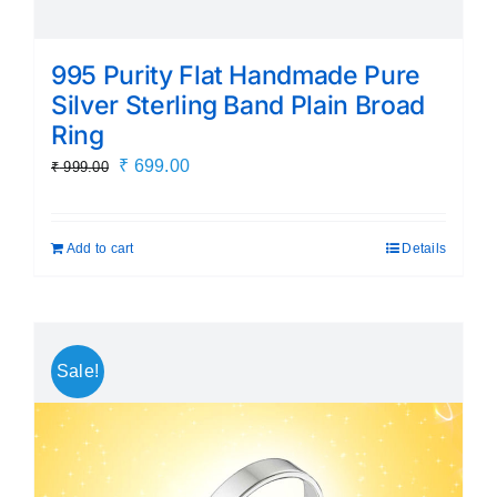
995 Purity Flat Handmade Pure
Silver Sterling Band Plain Broad
Ring
Original
Current
₹
699.00
₹
999.00
price
price
was:
is:
Add to cart
Details
₹ 999.00.
₹ 699.00.
Sale!