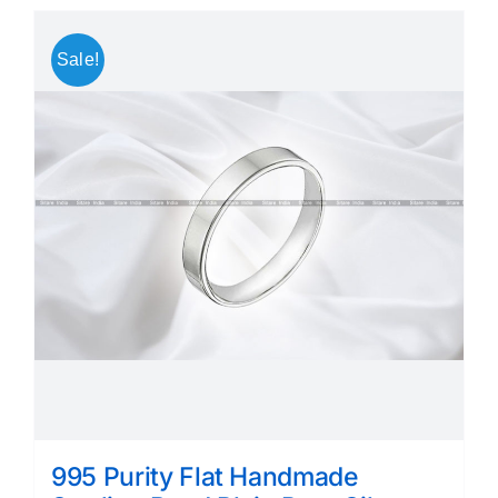
Sale!
995 Purity Flat Handmade