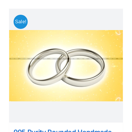
Sale!