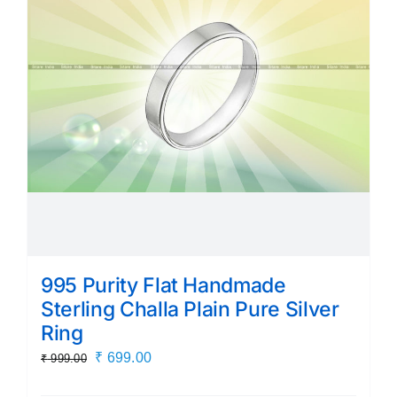
995 Purity Flat Handmade
Sterling Challa Plain Pure Silver
Ring
Original
Current
₹
699.00
₹
999.00
price
price