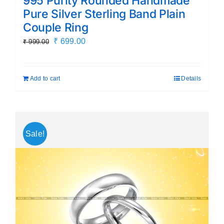
995 Purity Rounded Handmade
Pure Silver Sterling Band Plain
Couple Ring
Original
Current
₹
699.00
₹
999.00
price
price
was:
is:
Add to cart
Details
₹ 999.00.
₹ 699.00.
Sale!