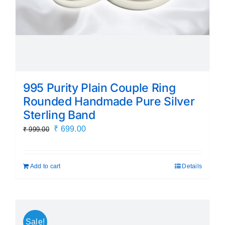
995 Purity Plain Couple Ring
Rounded Handmade Pure Silver
Sterling Band
Original
Current
₹
699.00
₹
999.00
price
price
was:
is:
Add to cart
Details
₹ 999.00.
₹ 699.00.
Sale!