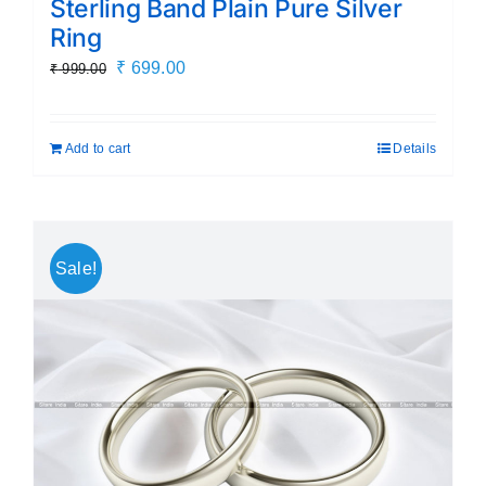
Sterling Band Plain Pure Silver
Ring
Original
Current
₹
699.00
₹
999.00
price
price
was:
is:
Add to cart
Details
₹ 999.00.
₹ 699.00.
Sale!