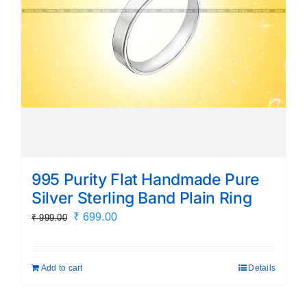
995 Purity Flat Handmade Pure
Silver Sterling Band Plain Ring
Original
Current
₹
699.00
₹
999.00
price
price
was:
is:
Add to cart
Details
₹ 999.00.
₹ 699.00.