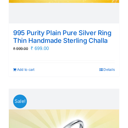
995 Purity Plain Pure Silver Ring
Thin Handmade Sterling Challa
Original
Current
₹
699.00
₹
999.00
price
price
was:
is:
Add to cart
Details
₹ 999.00.
₹ 699.00.
Sale!