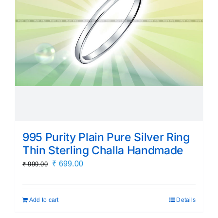
995 Purity Plain Pure Silver Ring
Thin Sterling Challa Handmade
Original
Current
₹
699.00
₹
999.00
price
price
was:
is:
Add to cart
Details
₹ 999.00.
₹ 699.00.