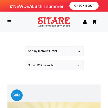
Skip
#NEWDEALS this summer
CHECK IT OUT
to
content
Toggle
Navigation
HOME
Sort by
Default Order
PRODUCTS
Show
12 Products
GEMSTONE
SHOP
Sale!