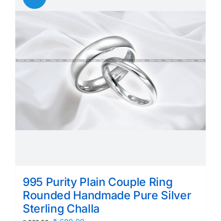
995 Purity Plain Couple Ring
Rounded Handmade Pure Silver
Sterling Challa