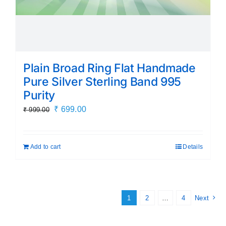
Plain Broad Ring Flat Handmade
Pure Silver Sterling Band 995
Purity
Original
Current
₹
699.00
₹
999.00
price
price
was:
is:
Add to cart
Details
₹ 999.00.
₹ 699.00.
1
2
…
4
Next