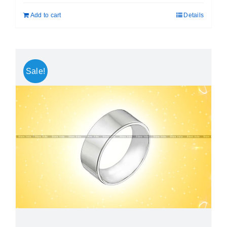
was:
is:
Add to cart
Details
₹ 999.00.
₹ 699.00.
Sale!