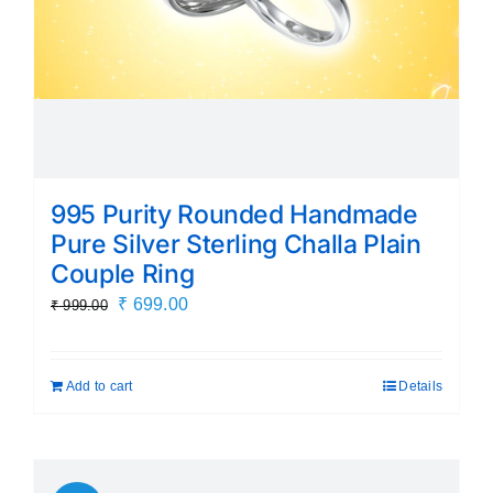
995 Purity Rounded Handmade
Pure Silver Sterling Challa Plain
Couple Ring
Original
Current
₹
699.00
₹
999.00
price
price
was:
is:
Add to cart
Details
₹ 999.00.
₹ 699.00.