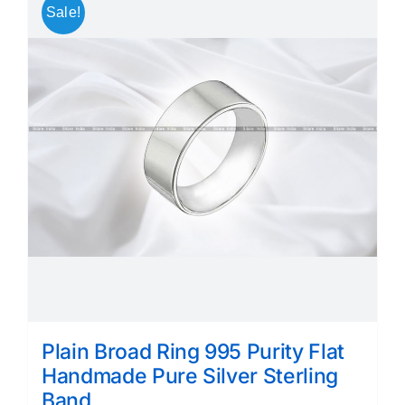
Sale!
Plain Broad Ring 995 Purity Flat
Handmade Pure Silver Sterling
Band