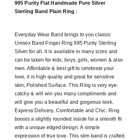
995 Purity Flat Handmade Pure Silver
Sterling Band Plain Ring :
Everyday Wear Band brings to you classic
Unisex Band Finger Ring 995 Purity Sterling
Silver for all. It is available in many sizes and
can be taken for kids, boys, girls, women & also
men. Affordable & best gift to celebrate your
love, it is high quality and great for sensitive
skin, Polished Surface. This Ring is very eye-
catchy & will win you many compliments and
will give you a beautiful and gorgeous look.
Express Delivery, Comfortable and Chic. Ring
boosts a slightly rounded inside for a smooth fit
with a unique edged design. A simple
expression of true love. This slim band is crafted