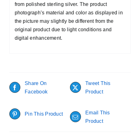
from polished sterling silver. The product
photograph’s material and color as displayed in
the picture may slightly be different from the
original product due to light conditions and
digital enhancement.
Share On
Tweet This
Facebook
Product
Email This
Pin This Product
Product