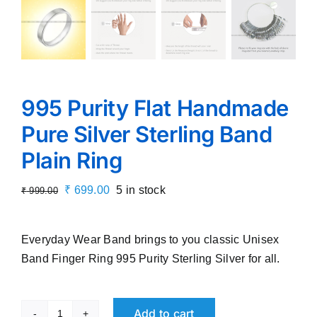
995 Purity Flat Handmade
Pure Silver Sterling Band
Plain Ring
Original
Current
₹
699.00
5 in stock
₹
999.00
price
price
was:
is:
Everyday Wear Band brings to you classic Unisex
₹ 999.00.
₹ 699.00.
Band Finger Ring 995 Purity Sterling Silver for all.
Add to cart