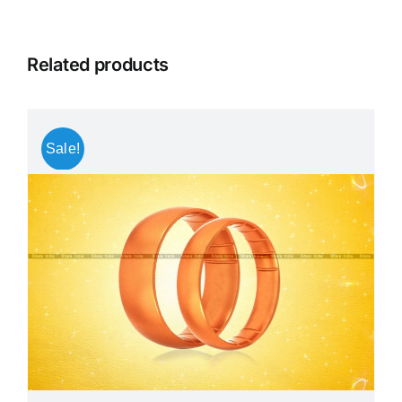
Related products
Sale!