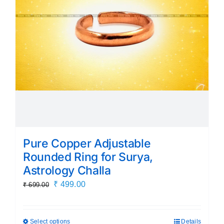
Pure Copper Adjustable
Rounded Ring for Surya,
Astrology Challa
Original
Current
₹
499.00
₹
699.00
price
price
was:
is:
Select options
Details
This