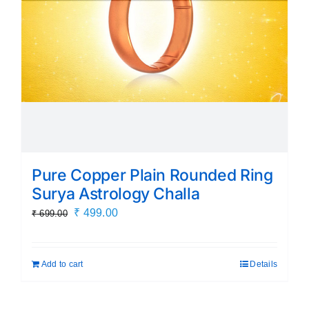
Pure Copper Plain Rounded Ring
Surya Astrology Challa
Original
Current
₹
499.00
₹
699.00
price
price
was:
is:
Add to cart
Details
₹ 699.00.
₹ 499.00.