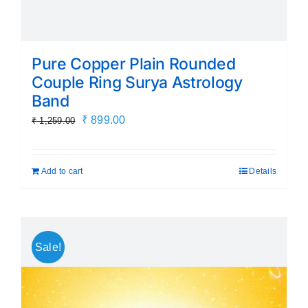
Pure Copper Plain Rounded
Couple Ring Surya Astrology
Band
Original
Current
₹
899.00
₹
1,259.00
price
price
was:
is:
Add to cart
Details
₹ 1,259.00.
₹ 899.00.
Sale!