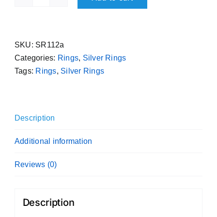
995
Purity
Flat
Handmade
SKU:
SR112a
Pure
Categories:
Rings
,
Silver Rings
Silver
Tags:
Rings
,
Silver Rings
Sterling
Band
Plain
Description
Ring
quantity
Additional information
Reviews (0)
Description