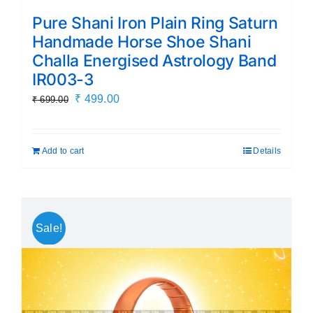
Pure Shani Iron Plain Ring Saturn
Handmade Horse Shoe Shani
Challa Energised Astrology Band
IR003-3
Original
Current
₹
499.00
₹
699.00
price
price
was:
is:
Add to cart
Details
₹ 699.00.
₹ 499.00.
Sale!