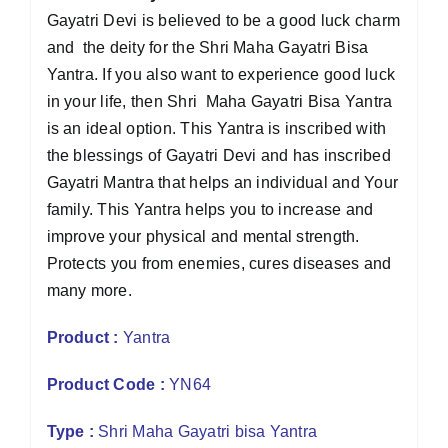
Gayatri Devi is believed to be a good luck charm
and the deity for the Shri Maha Gayatri Bisa
Yantra. If you also want to experience good luck
in your life, then Shri Maha Gayatri Bisa Yantra
is an ideal option. This Yantra is inscribed with
the blessings of Gayatri Devi and has inscribed
Gayatri Mantra that helps an individual and Your
family. This Yantra helps you to increase and
improve your physical and mental strength.
Protects you from enemies, cures diseases and
many more.
Product :
Yantra
Product Code :
YN64
Type :
Shri Maha Gayatri bisa Yantra