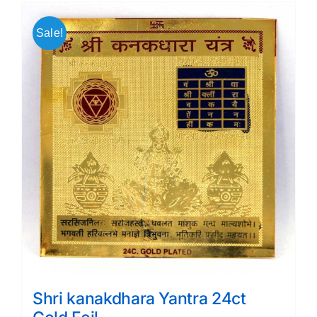
Sale!
Shri kanakdhara Yantra 24ct