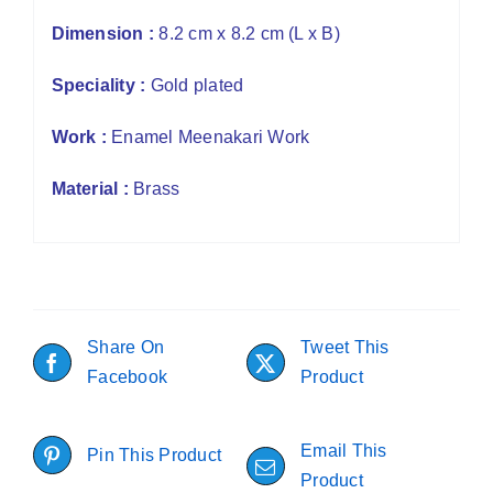
Dimension :
8.2 cm x 8.2 cm (L x B)
Speciality :
Gold plated
Work :
Enamel Meenakari Work
Material :
Brass
Share On
Tweet This
Facebook
Product
Email This
Pin This Product
Product