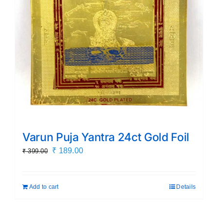
Varun Puja Yantra 24ct Gold Foil
Original
Current
₹
189.00
₹
399.00
price
price
was:
is:
Add to cart
Details
₹ 399.00.
₹ 189.00.