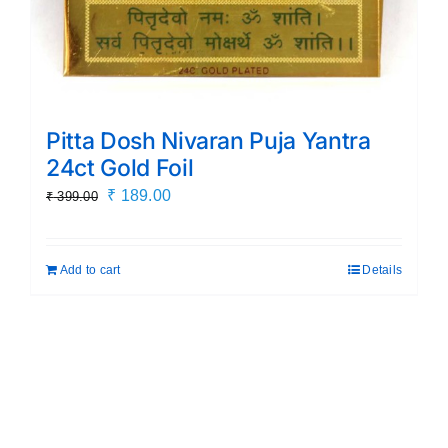
Pitta Dosh Nivaran Puja Yantra
24ct Gold Foil
Original
Current
₹
189.00
₹
399.00
price
price
was:
is:
Add to cart
Details
₹ 399.00.
₹ 189.00.