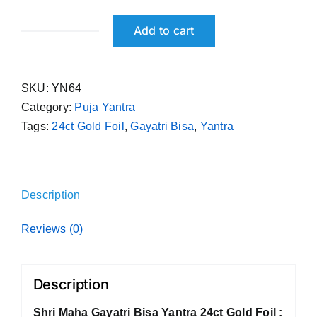
Add to cart
Shri
Maha
Gayatri
SKU:
YN64
Bisa
Category:
Puja Yantra
Yantra
Tags:
24ct Gold Foil
,
Gayatri Bisa
,
Yantra
24ct
Gold
Foil
quantity
Description
Reviews (0)
Description
Shri Maha Gayatri Bisa Yantra 24ct Gold Foil :