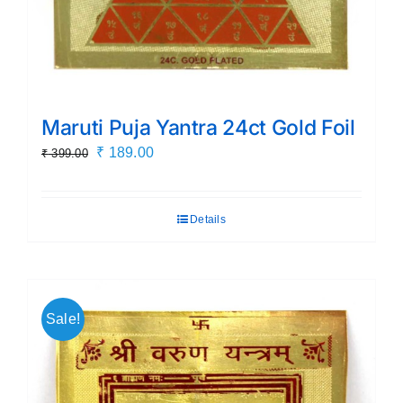
Maruti Puja Yantra 24ct Gold Foil
Original
Current
₹
189.00
₹
399.00
price
price
was:
is:
Details
₹ 399.00.
₹ 189.00.
Sale!