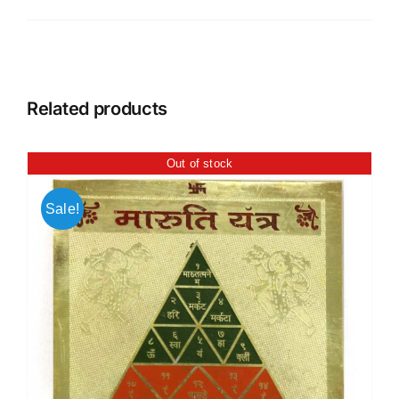
Related products
Out of stock
Sale!