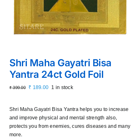
Shri Maha Gayatri Bisa
Yantra 24ct Gold Foil
Original
Current
₹
189.00
1 in stock
₹
399.00
price
price
was:
is:
Shri Maha Gayatri Bisa Yantra helps you to increase
₹ 399.00.
₹ 189.00.
and improve physical and mental strength also,
protects you from enemies, cures diseases and many
more.