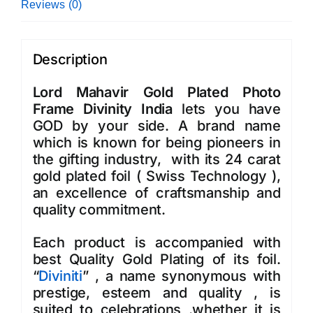
Reviews (0)
Description
Lord Mahavir Gold Plated Photo
Frame Divinity India
lets you have
GOD by your side. A brand name
which is known for being pioneers in
the gifting industry, with its 24 carat
gold plated foil ( Swiss Technology ),
an excellence of craftsmanship and
quality commitment.
Each product is accompanied with
best Quality Gold Plating of its foil.
“
Diviniti
” , a name synonymous with
prestige, esteem and quality , is
suited to celebrations ,whether it is