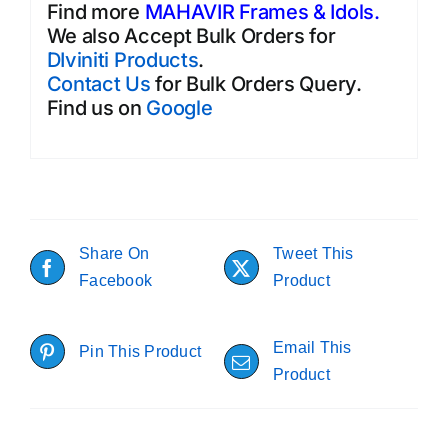
Find more
MAHAVIR Frames & Idols.
We also Accept Bulk Orders for
DIviniti Products
.
Contact Us
for Bulk Orders Query.
Find us on
Google
Share On
Tweet This
Facebook
Product
Email This
Pin This Product
Product