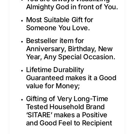
Almighty God in front of You.
Most Suitable Gift for
Someone You Love.
Bestseller item for
Anniversary, Birthday, New
Year, Any Special Occasion.
Lifetime Durability
Guaranteed makes it a Good
value for Money;
Gifting of Very Long-Time
Tested Household Brand
‘SITARE’ makes a Positive
and Good Feel to Recipient