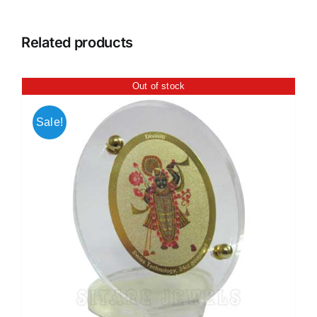
Related products
Out of stock
Sale!