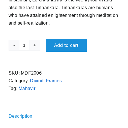
₹ 2,999.00.
₹ 2,599.00.
also the last Tirthankara. Tirthankaras are humans
who have attained enlightenment through meditation
and self-realization.
Add to cart
Lord
Mahavir
Gold
Plated
SKU:
MDF2006
Photo
Category:
Diviniti Frames
Frame
Tag:
Mahavir
Divinity
India
quantity
Description