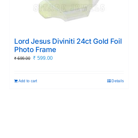
Lord Jesus Diviniti 24ct Gold Foil
Photo Frame
Original
Current
₹
599.00
₹
699.00
price
price
was:
is:
Add to cart
Details
₹ 699.00.
₹ 599.00.