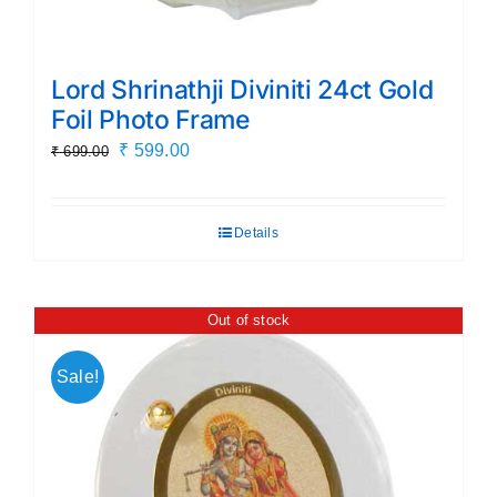
Lord Shrinathji Diviniti 24ct Gold
Foil Photo Frame
Original
Current
₹
599.00
₹
699.00
price
price
was:
is:
Details
₹ 699.00.
₹ 599.00.
Out of stock
Sale!