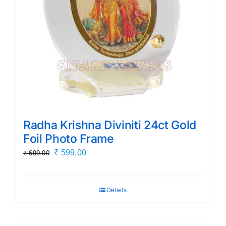
Radha Krishna Diviniti 24ct Gold
Foil Photo Frame
Original
Current
₹
599.00
₹
699.00
price
price
was:
is:
Details
₹ 699.00.
₹ 599.00.