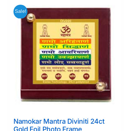
Sale!
Namokar Mantra Diviniti 24ct
Gold Foil Photo Frame