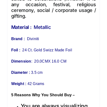
any occasion, festival, religious
ceremony, social / corporate usage /
gifting.
Material :
Metallic
Brand :
Diviniti
Foil :
24 Ct. Gold Swizz Made Foil
Dimension
: 20.0CMX 16.0 CM
Diameter :
3.5 cm
Weight :
42 Grams
5 Reasons Why You Should Buy –
You are always visualizing