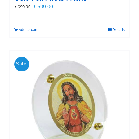
Original
Current
₹
599.00
₹
699.00
price
price
was:
is:
Add to cart
Details
₹ 699.00.
₹ 599.00.
Sale!