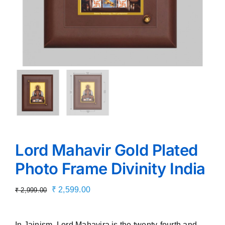
Lord Mahavir Gold Plated
Photo Frame Divinity India
Original
Current
₹
2,599.00
₹
2,999.00
price
price
was:
is:
In Jainism, Lord Mahavira is the twenty-fourth and