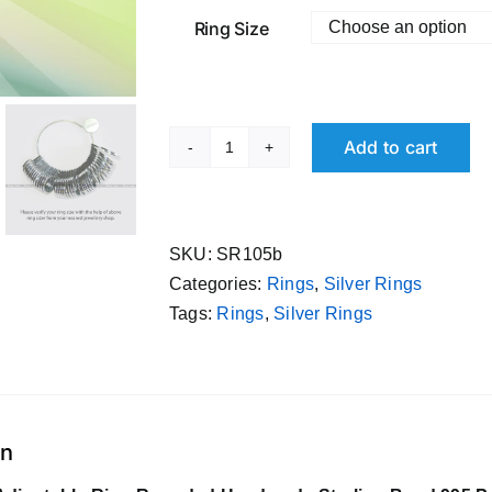
Ring Size
Add to cart
Pure
Silver
Adjustable
Ring
SKU:
SR105b
Rounded
Categories:
Rings
,
Silver Rings
Handmade
Tags:
Rings
,
Silver Rings
Sterling
Band
995
Purity
on
quantity