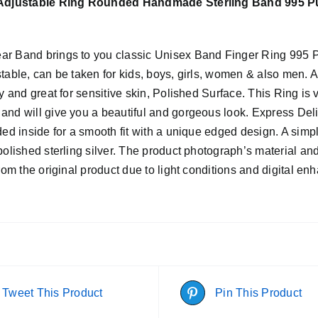
 Adjustable Ring Rounded Handmade Sterling Band 995 Pur
r Band brings to you classic Unisex Band Finger Ring 995 Purit
table, can be taken for kids, boys, girls, women & also men. Aff
ty and great for sensitive skin, Polished Surface. This Ring i
and will give you a beautiful and gorgeous look. Express Del
ded inside for a smooth fit with a unique edged design. A simpl
polished sterling silver. The product photograph’s material and
from the original product due to light conditions and digital e
Tweet This Product
Pin This Product