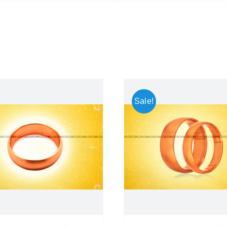
Sale!