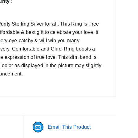
ity :
y Sterling Silver for all. This Ring is Free
ordable & best gift to celebrate your love, it
s very eye-catchy & will win you many
ivery, Comfortable and Chic. Ring boosts a
e expression of true love. This slim band is
 color as displayed in the picture may slightly
nhancement.
Email This Product