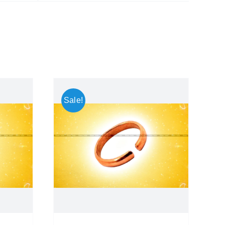
Sale!