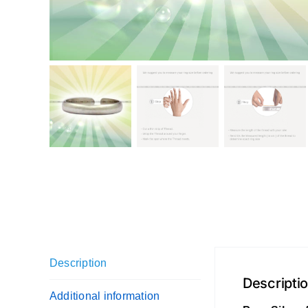
Description
Descripti
Additional information