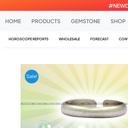
Skip
#NEWDEA
to
content
HOME
PRODUCTS
GEMSTONE
SHOP
HOROSCOPE REPORTS
WHOLESALE
FORECAST
CONT
Sale!