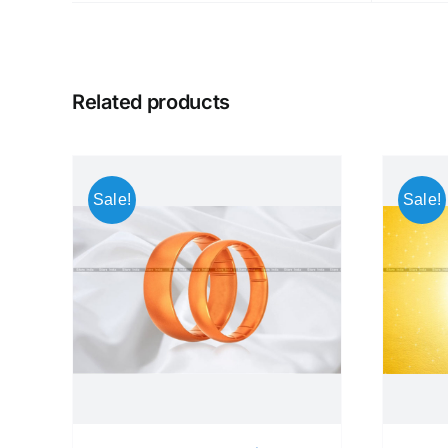
Related products
Sale!
Sale!