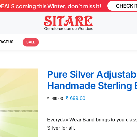
LS coming this Winter, don’t miss it!
CHECK I
ACT US
SALE
Pure Silver Adjusta
Handmade Sterling 
Original
Current
₹
699.00
₹
999.00
price
price
was:
is:
Everyday Wear Band brings to you class
₹ 999.00.
₹ 699.00.
Silver for all.