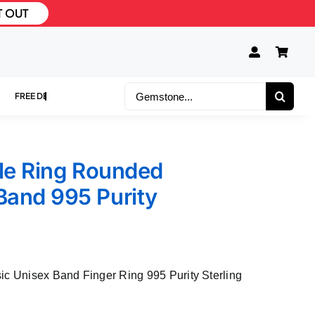
T OUT
Search
for:
ble Ring Rounded
Band 995 Purity
ic Unisex Band Finger Ring 995 Purity Sterling