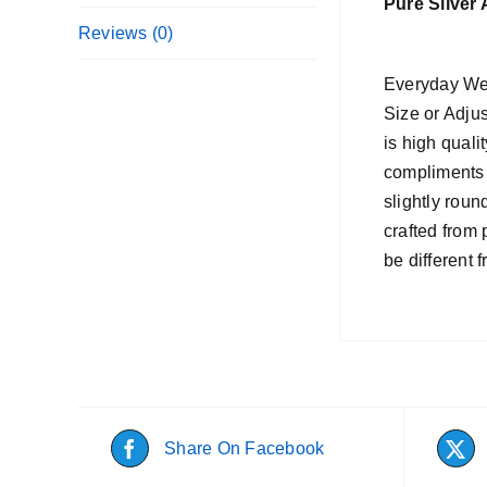
Pure Silver
Reviews (0)
Everyday Wea
Size or Adjus
is high quali
compliments 
slightly roun
crafted from 
be different 
Share On Facebook