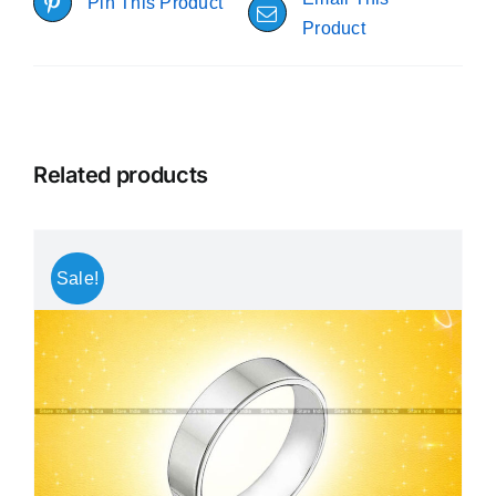
Pin This Product
Product
Related products
Sale!