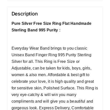
Description
Pure Silver Free Size Ring Flat Handmade
Sterling Band 995 Purity :
Everyday Wear Band brings to you classic
Unisex Band Finger Ring 995 Purity Sterling
Silver for all. This Ring is Free Size or
Adjustable, can be taken for kids, boys, girls,
women & also men. Affordable & best gift to
celebrate your love, it is high quality and great
for sensitive skin, Polished Surface. This Ring is
very eye-catchy & will win you many
compliments and will give you a beautiful and
gorgeous look. Express Delivery, Comfortable