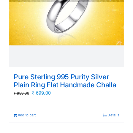
Pure Sterling 995 Purity Silver
Plain Ring Flat Handmade Challa
Original
Current
₹
699.00
₹
999.00
price
price
was:
is:
Add to cart
Details
₹ 999.00.
₹ 699.00.