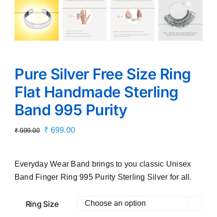
Pure Silver Free Size Ring
Flat Handmade Sterling
Band 995 Purity
Original
Current
₹
699.00
₹
999.00
price
price
was:
is:
Everyday Wear Band brings to you classic Unisex
₹ 999.00.
₹ 699.00.
Band Finger Ring 995 Purity Sterling Silver for all.
Ring Size
