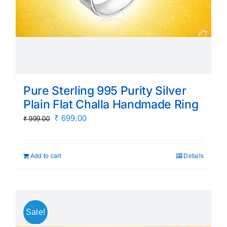
Pure Sterling 995 Purity Silver
Plain Flat Challa Handmade Ring
Original
Current
₹
699.00
₹
999.00
price
price
was:
is:
Add to cart
Details
₹ 999.00.
₹ 699.00.
Sale!