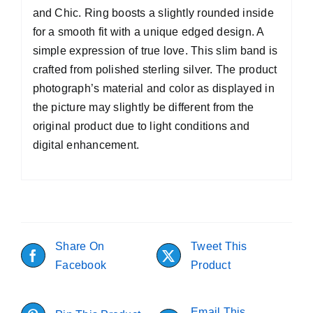
and Chic. Ring boosts a slightly rounded inside
for a smooth fit with a unique edged design. A
simple expression of true love. This slim band is
crafted from polished sterling silver. The product
photograph’s material and color as displayed in
the picture may slightly be different from the
original product due to light conditions and
digital enhancement.
Share On
Tweet This
Facebook
Product
Email This