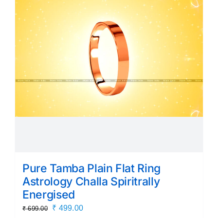
Pure Tamba Plain Flat Ring
Astrology Challa Spiritrally
Energised
Original
Current
₹
499.00
₹
699.00