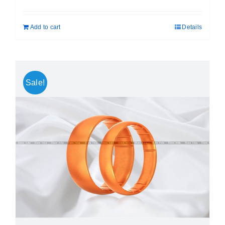
price
price
was:
is:
Add to cart
Details
₹ 699.00.
₹ 499.00.
Sale!