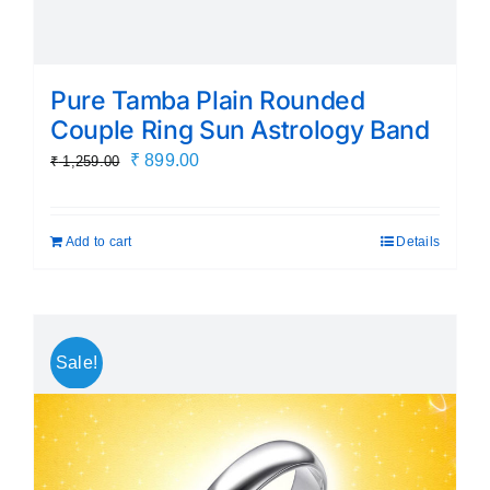
Pure Tamba Plain Rounded
Couple Ring Sun Astrology Band
Original
Current
₹
899.00
₹
1,259.00
price
price
was:
is:
Add to cart
Details
₹ 1,259.00.
₹ 899.00.
Sale!