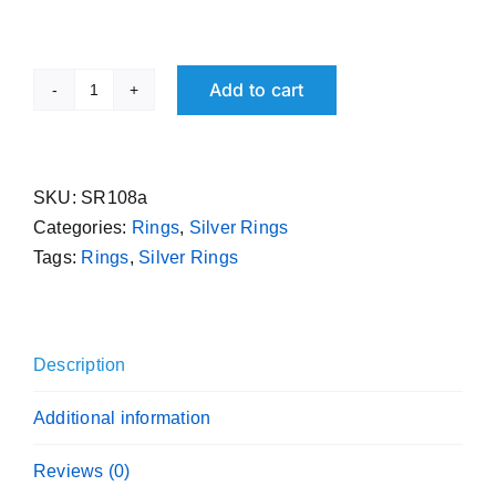
Add to cart
Pure
Silver
Free
Size
SKU:
SR108a
Ring
Categories:
Rings
,
Silver Rings
Flat
Tags:
Rings
,
Silver Rings
Handmade
Sterling
Band
Description
995
Purity
Additional information
quantity
Reviews (0)