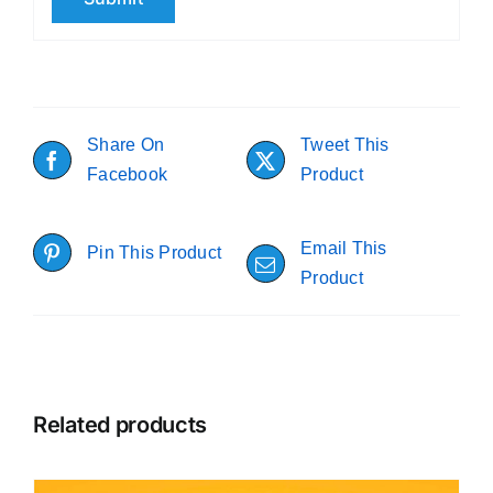
Share On
Tweet This
Facebook
Product
Email This
Pin This Product
Product
Related products