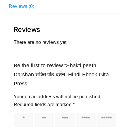
Ebook
Reviews (0)
Gita
Press
quantity
Reviews
There are no reviews yet.
Be the first to review “Shakti peeth
Darshan शक्ति पीठ दर्शन, Hindi Ebook Gita
Press”
Your email address will not be published.
Required fields are marked
*
1 of 5
2 of 5
3 of 5
4 of 5
5 of 5
stars
stars
stars
stars
stars