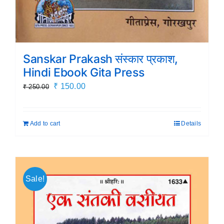
Sanskar Prakash संस्कार प्रकाश,
Hindi Ebook Gita Press
Original
Current
₹
150.00
₹
250.00
price
price
was:
is:
Add to cart
Details
₹ 250.00.
₹ 150.00.
Sale!