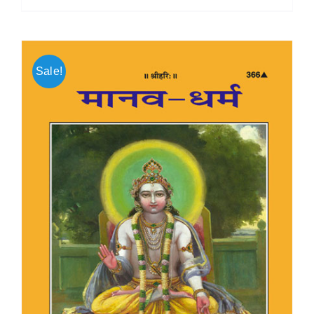
Sale!