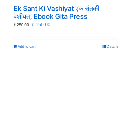
Ek Sant Ki Vashiyat एक संतकी
वशीयत, Ebook Gita Press
Original
Current
₹
150.00
₹
250.00
price
price
was:
is:
Add to cart
Details
₹ 250.00.
₹ 150.00.