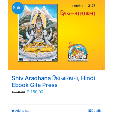
Sale!
Shiv Aradhana शिव आराधना, Hindi
Ebook Gita Press
Original
Current
₹
150.00
₹
250.00
price
price
was:
is:
Add to cart
Details
₹ 250.00.
₹ 150.00.