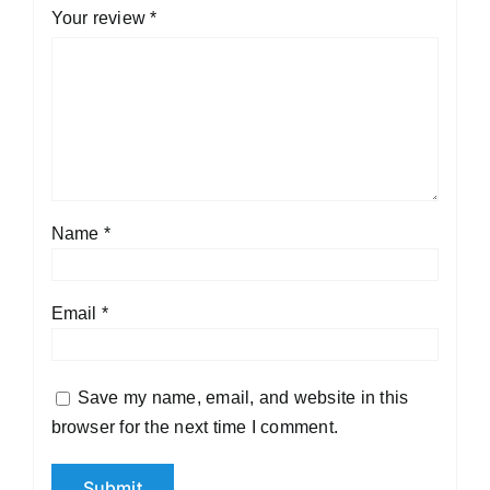
Your review
*
Name
*
Email
*
Save my name, email, and website in this
browser for the next time I comment.