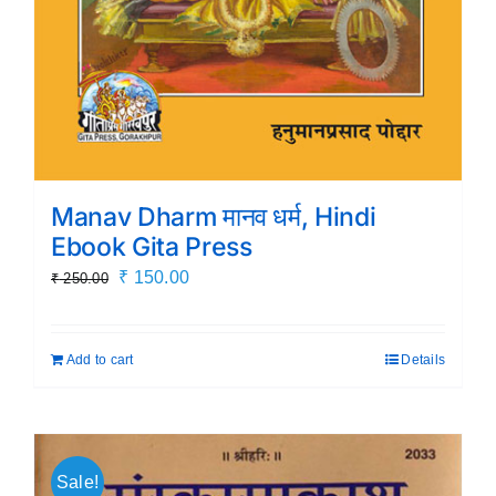
Manav Dharm मानव धर्म, Hindi
Ebook Gita Press
Original
Current
₹
150.00
₹
250.00
price
price
was:
is:
Add to cart
Details
₹ 250.00.
₹ 150.00.
Sale!