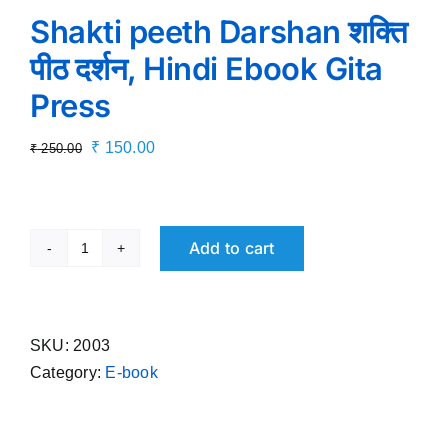
Shakti peeth Darshan शक्ति
पीठ दर्शन, Hindi Ebook Gita
Press
Original
Current
₹
150.00
₹
250.00
price
price
was:
is:
₹ 250.00.
₹ 150.00.
Add to cart
Shakti
peeth
Darshan
शक्ति
SKU:
2003
पीठ
Category:
E-book
दर्शन,
Hindi