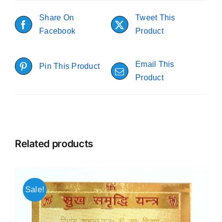
Share On
Tweet This
Facebook
Product
Email This
Pin This Product
Product
Related products
Sale!