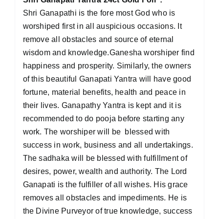
Shri Ganapathi is the fore most God who is
worshiped first in all auspicious occasions. It
remove all obstacles and source of eternal
wisdom and knowledge.Ganesha worshiper find
happiness and prosperity. Similarly, the owners
of this beautiful Ganapati Yantra will have good
fortune, material benefits, health and peace in
their lives. Ganapathy Yantra is kept and it is
recommended to do pooja before starting any
work. The worshiper will be blessed with
success in work, business and all undertakings.
The sadhaka will be blessed with fulfillment of
desires, power, wealth and authority. The Lord
Ganapati is the fulfiller of all wishes. His grace
removes all obstacles and impediments. He is
the Divine Purveyor of true knowledge, success