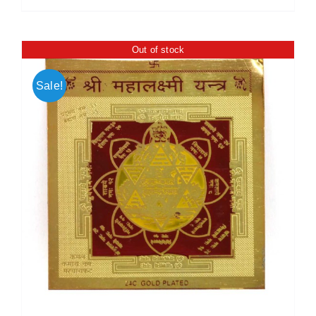
Out of stock
Sale!