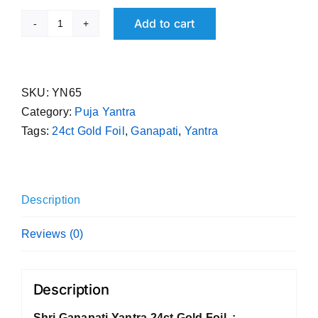
Add to cart
Shri
Ganapati
Yantra
24ct
SKU:
YN65
Gold
Category:
Puja Yantra
Foil
Tags:
24ct Gold Foil
,
Ganapati
,
Yantra
quantity
Description
Reviews (0)
Description
Shri Ganapati Yantra 24ct Gold Foil :