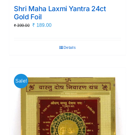
Shri Maha Laxmi Yantra 24ct
Gold Foil
Original
Current
₹
189.00
₹
399.00
price
price
was:
is:
Details
₹ 399.00.
₹ 189.00.
Sale!