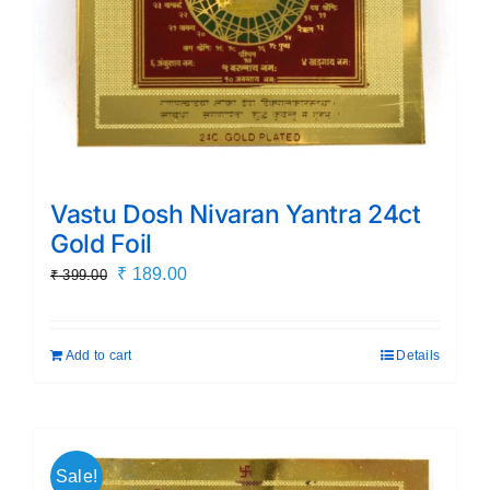
Vastu Dosh Nivaran Yantra 24ct
Gold Foil
Original
Current
₹
189.00
₹
399.00
price
price
was:
is:
Add to cart
Details
₹ 399.00.
₹ 189.00.
Sale!