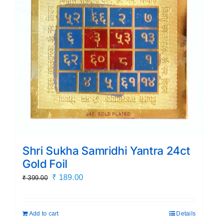
Shri Sukha Samridhi Yantra 24ct
Gold Foil
Original
Current
₹
189.00
₹
399.00
price
price
was:
is:
Add to cart
Details
₹ 399.00.
₹ 189.00.