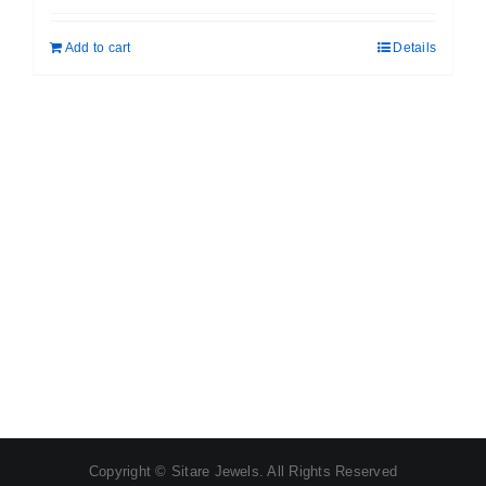
was:
is:
Add to cart
Details
₹ 399.00.
₹ 189.00.
Copyright © Sitare Jewels. All Rights Reserved