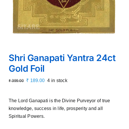
Shri Ganapati Yantra 24ct
Gold Foil
Original
Current
₹
189.00
4 in stock
₹
399.00
price
price
was:
is:
The Lord Ganapati is the Divine Purveyor of true
₹ 399.00.
₹ 189.00.
knowledge, success in life, prosperity and all
Spiritual Powers.