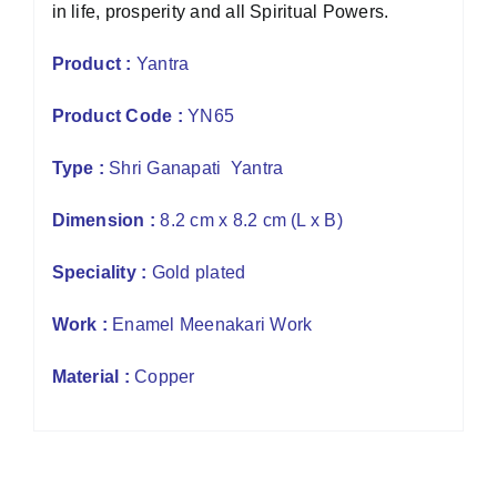
in life, prosperity and all Spiritual Powers.
Product :
Yantra
Product Code :
YN65
Type :
Shri Ganapati Yantra
Dimension :
8.2 cm x 8.2 cm (L x B)
Speciality :
Gold plated
Work :
Enamel Meenakari Work
Material :
Copper