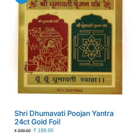
Shri Dhumavati Poojan Yantra
24ct Gold Foil
Original
Current
₹
189.00
₹
399.00
price
price