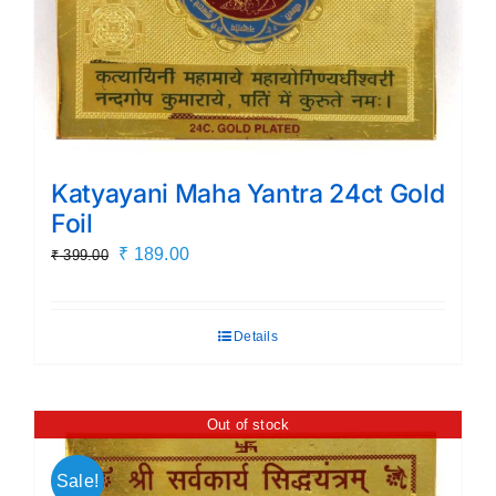
Katyayani Maha Yantra 24ct Gold
Foil
Original
Current
₹
189.00
₹
399.00
price
price
was:
is:
Details
₹ 399.00.
₹ 189.00.
Out of stock
Sale!