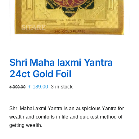
Shri Maha laxmi Yantra
24ct Gold Foil
Original
Current
₹
189.00
3 in stock
₹
399.00
price
price
was:
is:
Shri MahaLaxmi Yantra is an auspicious Yantra for
₹ 399.00.
₹ 189.00.
wealth and comforts in life and quickest method of
getting wealth.