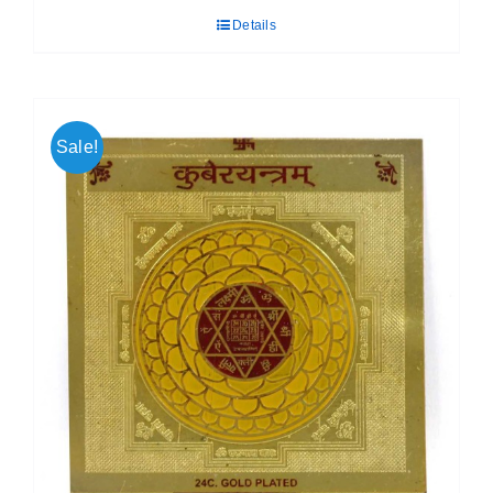
was:
is:
Details
₹ 399.00.
₹ 189.00.
Sale!