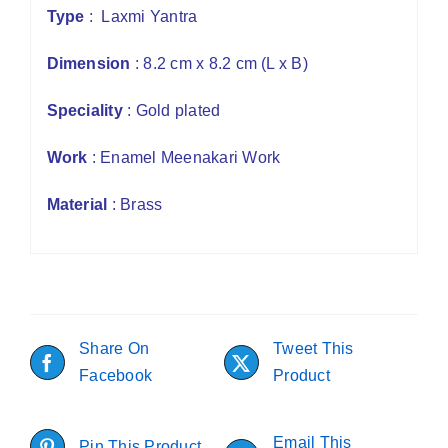
Type
: Laxmi Yantra
Dimension
: 8.2 cm x 8.2 cm (L x B)
Speciality
: Gold plated
Work
: Enamel Meenakari Work
Material
: Brass
Share On
Tweet This
Facebook
Product
Email This
Pin This Product