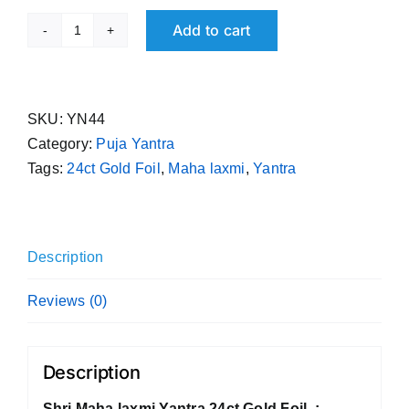
Add to cart
Shri
Maha
laxmi
Yantra
SKU:
YN44
24ct
Category:
Puja Yantra
Gold
Tags:
24ct Gold Foil
,
Maha laxmi
,
Yantra
Foil
quantity
Description
Reviews (0)
Description
Shri Maha laxmi Yantra 24ct Gold Foil :