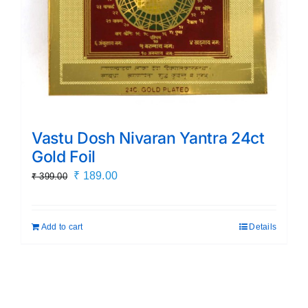
Vastu Dosh Nivaran Yantra 24ct
Gold Foil
Original
Current
₹
189.00
₹
399.00
price
price
was:
is:
Add to cart
Details
₹ 399.00.
₹ 189.00.