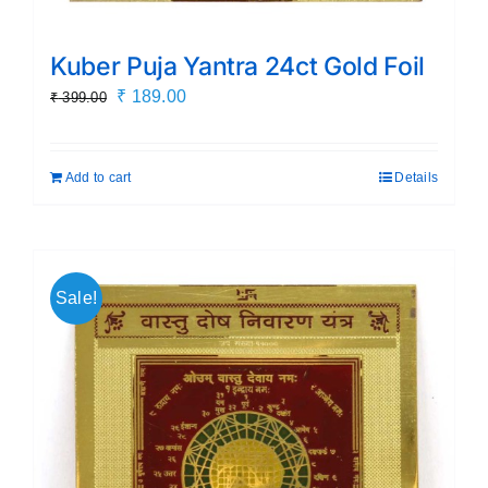
Kuber Puja Yantra 24ct Gold Foil
Original
Current
₹
189.00
₹
399.00
price
price
was:
is:
Add to cart
Details
₹ 399.00.
₹ 189.00.
Sale!