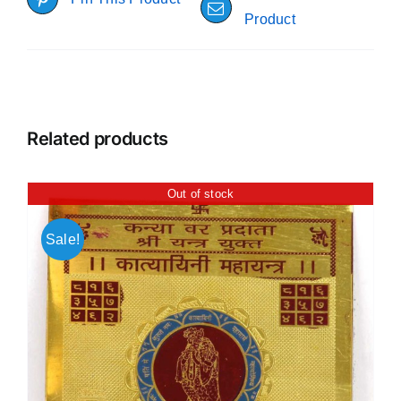
Product
Related products
Out of stock
Sale!