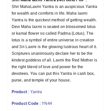
Shri MahaLaxmi Yantra is an auspicious Yantra
for wealth and comforts in life. Maha laxmi
Yantra is the quickest method of getting wealth.
Devi Maha laxmi is seated on blossomed lotus
or kamal flower so called Padma (Lotus). The
lotus is a symbol of entire universe in creation
and Sri Laxmi is the glowing lustrous heart of it.
Scriptures unanimously declare her to be the
kindest goddess of all. Laxmi the Red Mother is
the right blend of love and power for the
devotees. You can put this Yantra in cash box,
purse, and temple of your house.
Product
: Yantra
Product Code
: YN44