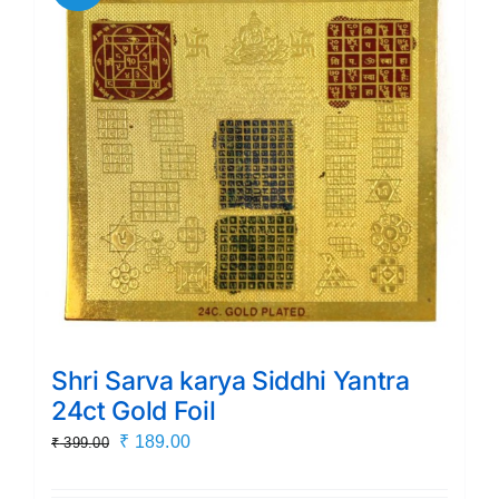
Shri Sarva karya Siddhi Yantra
24ct Gold Foil
Original
Current
₹
189.00
₹
399.00
price
price