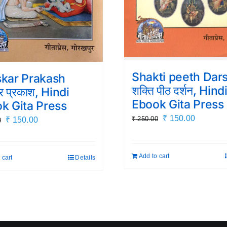
Shakti peeth Dar
kar Prakash
शक्ति पीठ दर्शन, Hind
ार प्रकाश, Hindi
Ebook Gita Press
k Gita Press
Original
Current
₹
150.00
₹
250.00
Original
Current
₹
150.00
0
price
price
price
price
was:
is:
was:
is:
Add to cart
 cart
Details
₹ 250.00.
₹ 150.00
₹ 250.00.
₹ 150.00.