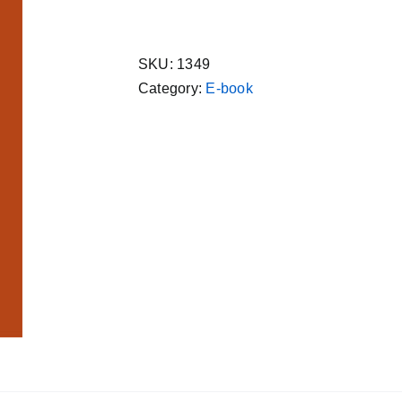
Sachitra
Satik
सुंदरकांड
SKU:
1349
सचित्र,
Category:
E-book
Hindi
Ebook
Gita
Press
quantity