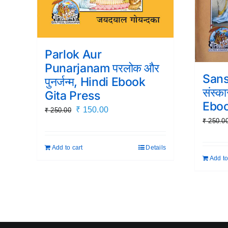
Parlok Aur
Punarjanam परलोक और
Sans
पुनर्जन्म, Hindi Ebook
संस्क
Gita Press
Eboo
Original
Current
₹
150.00
₹
250.00
₹
250.0
price
price
was:
is:
Add to cart
Details
₹ 250.00.
₹ 150.00.
Add to