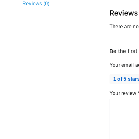
Reviews (0)
Reviews
There are no
Be the firs
Your email a
1 of 5 star
Your review