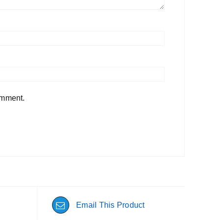
omment.
Email This Product