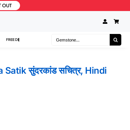
T OUT
Search
for:
atik सुंदरकांड सचित्र, Hindi