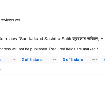
 reviews yet.
t to review “Sundarkand Sachitra Satik सुंदरकांड सचित्र, 
ddress will not be published.
Required fields are marked
*
s
2 of 5 stars
3 of 5 stars
*