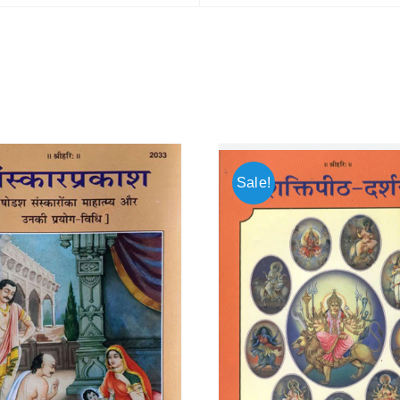
Sale!