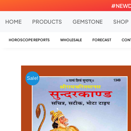
Skip
#NEWDEA
to
content
HOME
PRODUCTS
GEMSTONE
SHOP
HOROSCOPE REPORTS
WHOLESALE
FORECAST
CONT
Sale!