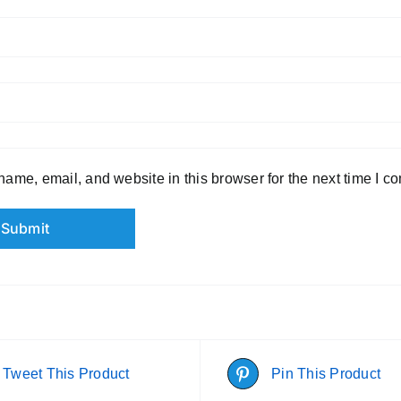
ame, email, and website in this browser for the next time I c
Tweet This Product
Pin This Product