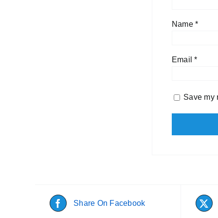
Name
*
Email
*
Save my n
Share On Facebook