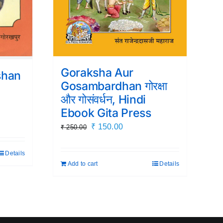
Goraksha Aur
shan
Gosambardhan गोरक्षा
i
और गोसंवर्धन, Hindi
Ebook Gita Press
Original
Current
₹
150.00
₹
250.00
price
price
was:
is:
Details
.
Add to cart
Details
₹ 250.00.
₹ 150.00.