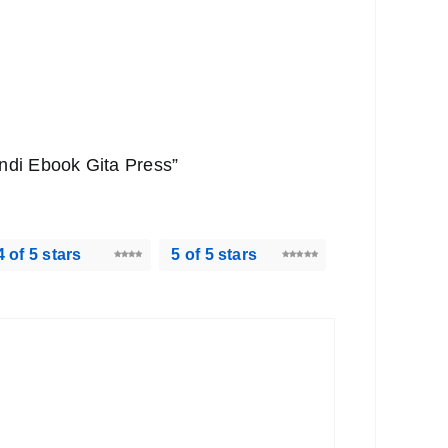
Hindi Ebook Gita Press”
4 of 5 stars
5 of 5 stars