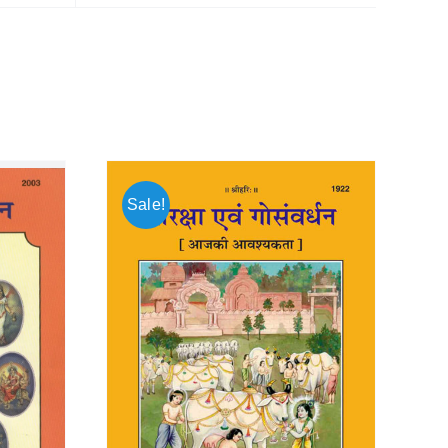
Sale!