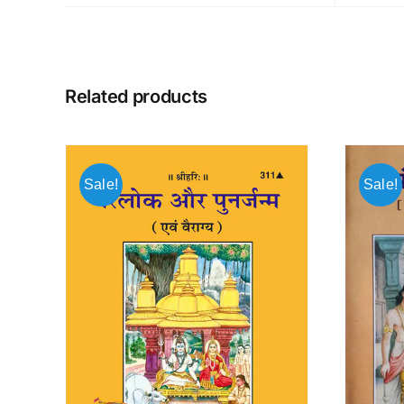
Related products
Sale!
Sale!