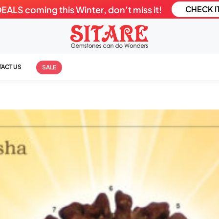
LS coming this Winter, don’t miss it!
CHECK I
ACT US
SALE