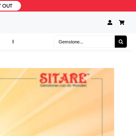
T OUT
Search
for: