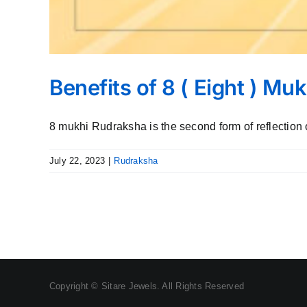
Benefits of 8 ( Eight ) M
8 mukhi Rudraksha is the second form of reflection o
July 22, 2023
|
Rudraksha
Copyright © Sitare Jewels. All Rights Reserved