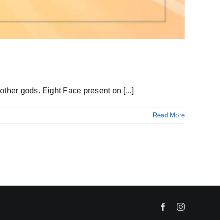
ther gods. Eight Face present on [...]
Read More
Facebook
Instagram