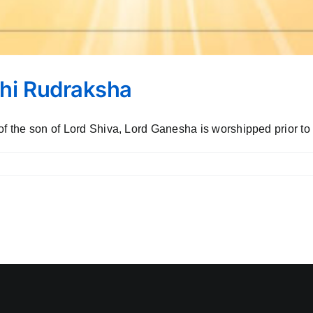
ukhi Rudraksha
f the son of Lord Shiva, Lord Ganesha is worshipped prior to o