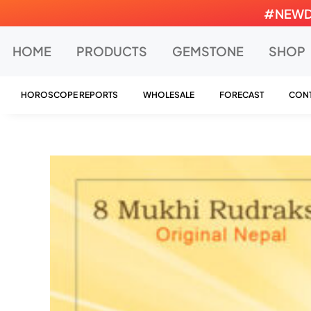
Skip
#NEWDEA
to
content
HOME
PRODUCTS
GEMSTONE
SHOP
HOROSCOPE REPORTS
WHOLESALE
FORECAST
CONT