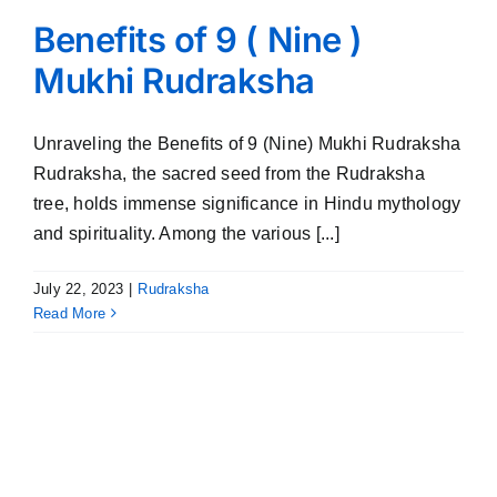
Benefits of 9 ( Nine )
Mukhi Rudraksha
Unraveling the Benefits of 9 (Nine) Mukhi Rudraksha
Rudraksha, the sacred seed from the Rudraksha
tree, holds immense significance in Hindu mythology
and spirituality. Among the various [...]
July 22, 2023
|
Rudraksha
Read More