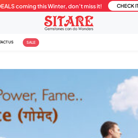
LS coming this Winter, don’t miss it!
CHECK I
ACT US
SALE