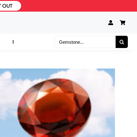
T OUT
Search
for: