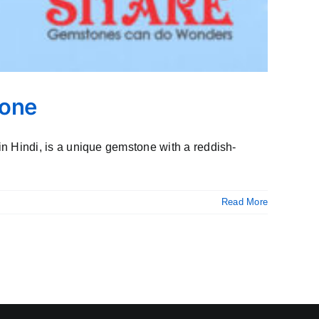
tone
 Hindi, is a unique gemstone with a reddish-
Read More