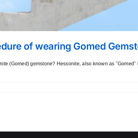
cedure of wearing Gomed Gems
sonite (Gomed) gemstone? Hessonite, also known as "Gomed" in