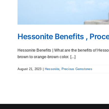
Hessonite Benefits , Pro
Hessonite Benefits | What are the benefits of Hes
brown to orange-brown color. [...]
August 21, 2023
|
Hessonite
,
Precious Gemstones