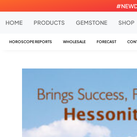
Skip
#NEWDEA
to
content
HOME
PRODUCTS
GEMSTONE
SHOP
HOROSCOPE REPORTS
WHOLESALE
FORECAST
CONT