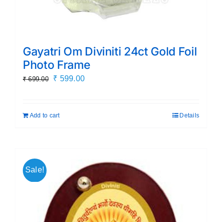
Gayatri Om Diviniti 24ct Gold Foil
Photo Frame
Original
Current
₹
599.00
₹
699.00
price
price
was:
is:
Add to cart
Details
₹ 699.00.
₹ 599.00.
Sale!