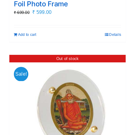
Foil Photo Frame
Original
Current
₹
599.00
₹
699.00
price
price
was:
is:
Add to cart
Details
₹ 699.00.
₹ 599.00.
Out of stock
Sale!