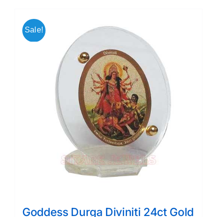
Sale!
Goddess Durga Diviniti 24ct Gold