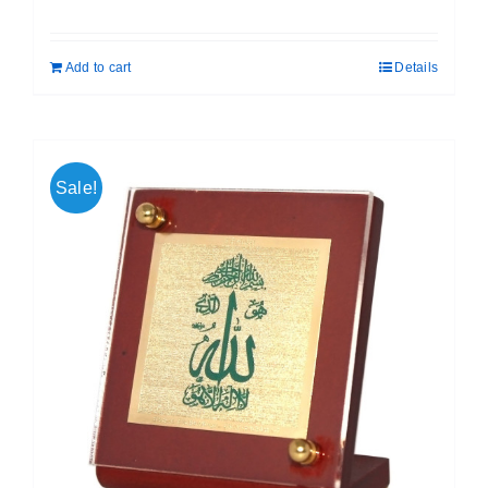
price
price
was:
is:
Add to cart
Details
₹ 699.00.
₹ 599.00.
Sale!