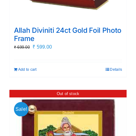
Allah Diviniti 24ct Gold Foil Photo
Frame
Original
Current
₹
599.00
₹
699.00
price
price
was:
is:
Add to cart
Details
₹ 699.00.
₹ 599.00.
Out of stock
Sale!