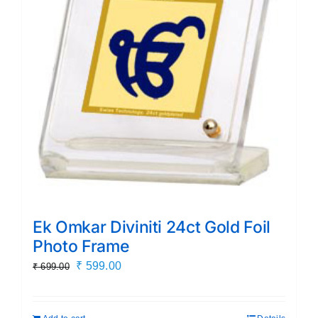
Ek Omkar Diviniti 24ct Gold Foil
Photo Frame
Original
Current
₹
599.00
₹
699.00
price
price
was:
is: