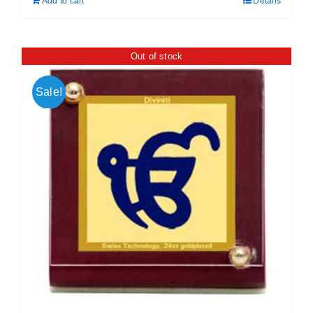
Add to cart
Details
₹ 699.00.
₹ 599.00.
Out of stock
Sale!