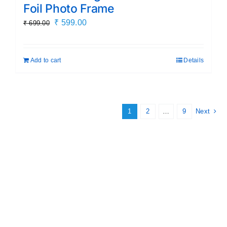
Foil Photo Frame
Original
Current
₹
599.00
₹
699.00
price
price
was:
is:
Add to cart
Details
₹ 699.00.
₹ 599.00.
1
2
…
9
Next