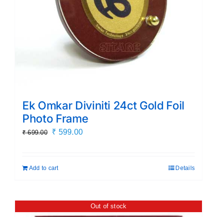
Ek Omkar Diviniti 24ct Gold Foil
Photo Frame
Original
Current
₹
599.00
₹
699.00
price
price
was:
is:
Add to cart
Details
₹ 699.00.
₹ 599.00.
Out of stock