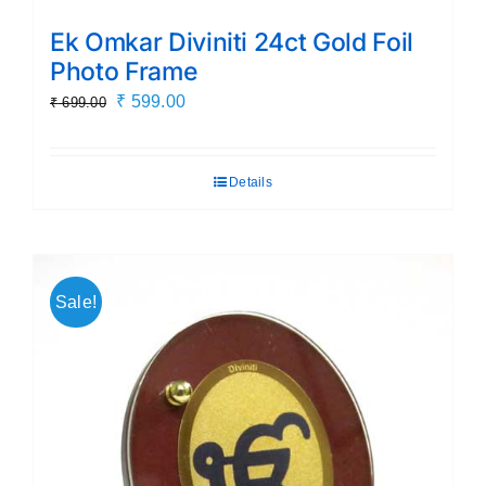
Ek Omkar Diviniti 24ct Gold Foil
Photo Frame
Original
Current
₹
599.00
₹
699.00
price
price
was:
is:
Details
₹ 699.00.
₹ 599.00.
Sale!