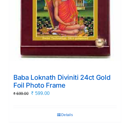
Baba Loknath Diviniti 24ct Gold
Foil Photo Frame
Original
Current
₹
599.00
₹
699.00
price
price
was:
is:
Details
₹ 699.00.
₹ 599.00.