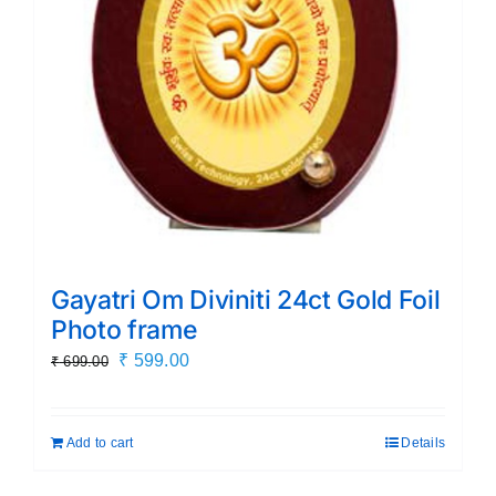
Gayatri Om Diviniti 24ct Gold Foil
Photo frame
Original
Current
₹
599.00
₹
699.00
price
price
was:
is:
Add to cart
Details
₹ 699.00.
₹ 599.00.