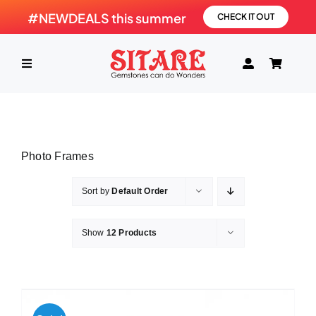
Skip
#NEWDEALS this summer
CHECK IT OUT
to
content
Toggle
Navigation
HOME
Photo Frames
PRODUCTS
Sort by
Default Order
GEMSTONE
Show
12 Products
SHOP