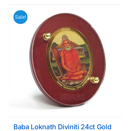
Sale!
Baba Loknath Diviniti 24ct Gold