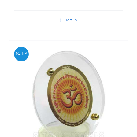
price
price
was:
is:
Details
₹ 699.00.
₹ 599.00.
Sale!