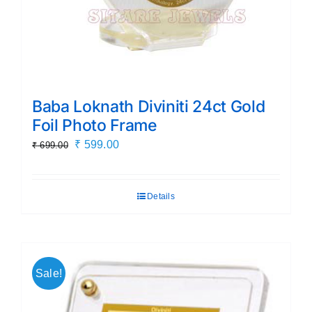
Baba Loknath Diviniti 24ct Gold
Foil Photo Frame
Original
Current
₹
599.00
₹
699.00
price
price
was:
is:
Details
₹ 699.00.
₹ 599.00.
Sale!