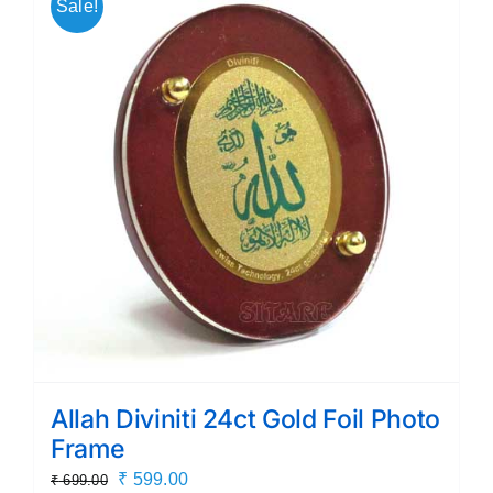
Sale!
Allah Diviniti 24ct Gold Foil Photo
Frame
Original
Current
₹
599.00
₹
699.00