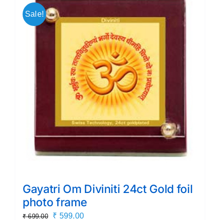
Sale!
Gayatri Om Diviniti 24ct Gold foil
photo frame
Original
Current
₹
599.00
₹
699.00