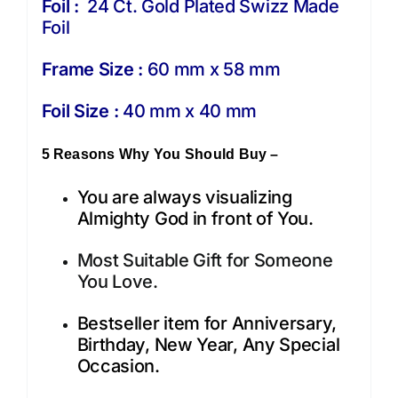
Foil :
24 Ct. Gold Plated Swizz Made
Foil
Frame Size :
60 mm x 58 mm
Foil Size :
40 mm x 40 mm
5 Reasons Why You Should Buy –
You are always visualizing
Almighty God in front of You.
Most Suitable Gift for Someone
You Love.
Bestseller item for Anniversary,
Birthday, New Year, Any Special
Occasion.