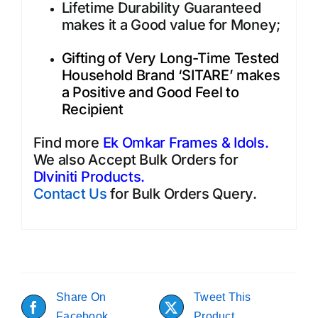
Lifetime Durability Guaranteed
makes it a Good value for Money;
Gifting of Very Long-Time Tested
Household Brand ‘SITARE’ makes
a Positive and Good Feel to
Recipient
Find more
Ek Omkar Frames & Idols.
We also Accept Bulk Orders for
DIviniti Products
.
Contact Us
for Bulk Orders Query.
Share On
Tweet This
Facebook
Product