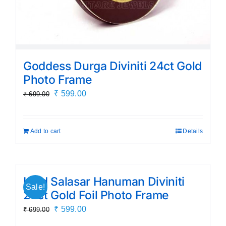
Goddess Durga Diviniti 24ct Gold
Photo Frame
Original
Current
₹
599.00
₹
699.00
price
price
was:
is:
Add to cart
Details
₹ 699.00.
₹ 599.00.
Lord Salasar Hanuman Diviniti
Sale!
24ct Gold Foil Photo Frame
Original
Current
₹
599.00
₹
699.00
price
price