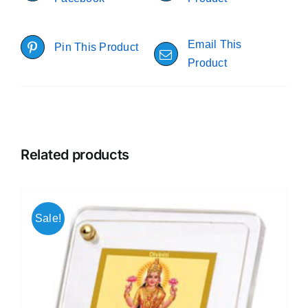
Email This
Pin This Product
Product
Related products
Sale!