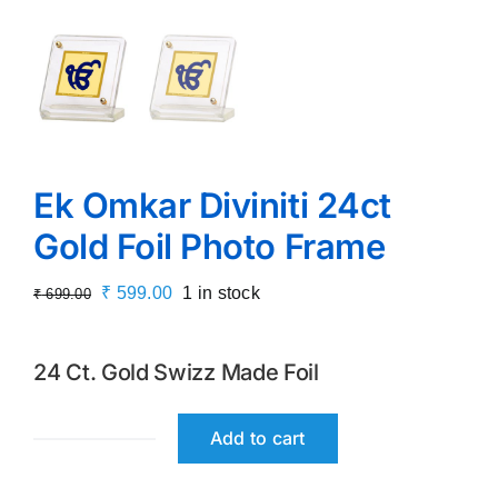
Ek Omkar Diviniti 24ct
Gold Foil Photo Frame
Original
Current
₹
599.00
1 in stock
₹
699.00
price
price
was:
is:
24 Ct. Gold Swizz Made Foil
₹ 699.00.
₹ 599.00.
Add to cart
Ek
Omkar