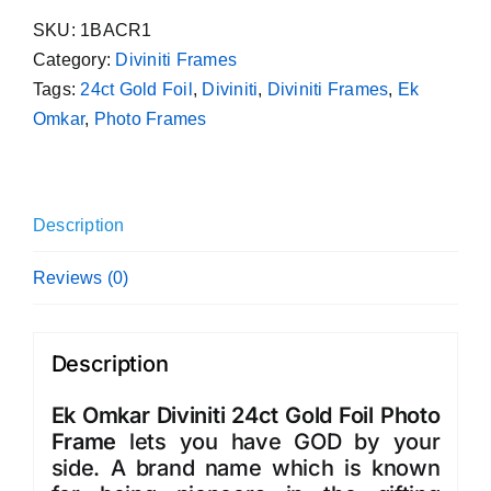
Diviniti
SKU:
1BACR1
24ct
Category:
Diviniti Frames
Gold
Tags:
24ct Gold Foil
,
Diviniti
,
Diviniti Frames
,
Ek
Foil
Omkar
,
Photo Frames
Photo
Frame
quantity
Description
Reviews (0)
Description
Ek Omkar Diviniti 24ct Gold Foil Photo
Frame
lets you have GOD by your
side. A brand name which is known