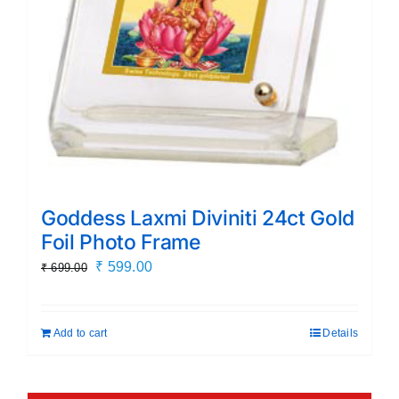
Goddess Laxmi Diviniti 24ct Gold
Foil Photo Frame
Original
Current
₹
599.00
₹
699.00
price
price
was:
is:
Add to cart
Details
₹ 699.00.
₹ 599.00.