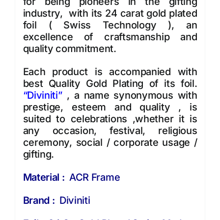
for being pioneers in the gifting
industry, with its 24 carat gold plated
foil ( Swiss Technology ), an
excellence of craftsmanship and
quality commitment.
Each product is accompanied with
best Quality Gold Plating of its foil.
“
Diviniti
”
, a name synonymous with
prestige, esteem and quality , is
suited to celebrations ,whether it is
any occasion, festival, religious
ceremony, social / corporate usage /
gifting.
Material :
ACR Frame
Brand :
Diviniti