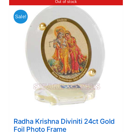
Out of stock
Sale!
Radha Krishna Diviniti 24ct Gold
Foil Photo Frame