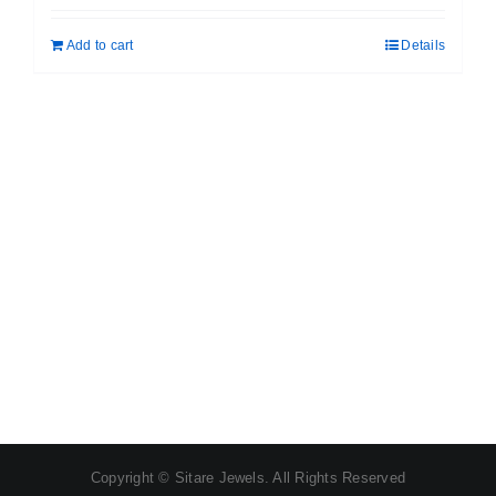
was:
is:
Add to cart
Details
₹ 699.00.
₹ 599.00.
Copyright © Sitare Jewels. All Rights Reserved