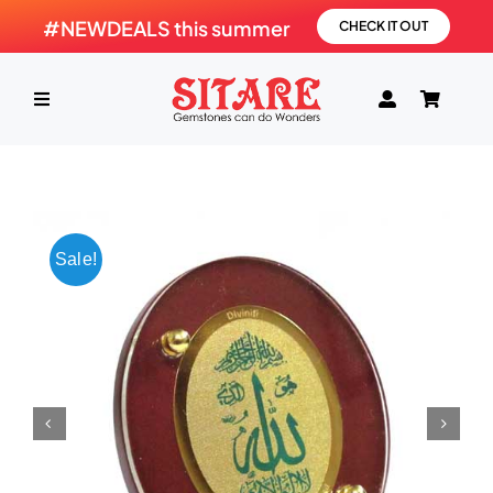
Skip
#NEWDEALS this summer
CHECK IT OUT
to
content
Toggle
Navigation
HOME
PRODUCTS
Sale!
GEMSTONE
SHOP