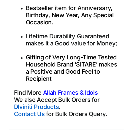
Bestseller item for Anniversary,
Birthday, New Year, Any Special
Occasion.
Lifetime Durability Guaranteed
makes it a Good value for Money;
Gifting of Very Long-Time Tested
Household Brand ‘SITARE’ makes
a Positive and Good Feel to
Recipient
Find More
Allah Frames & Idols
We also Accept Bulk Orders for
DIviniti Products
.
Contact Us
for Bulk Orders Query.