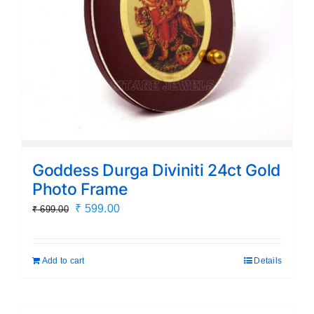
Goddess Durga Diviniti 24ct Gold
Photo Frame
Original
Current
₹
599.00
₹
699.00
price
price
was:
is:
Add to cart
Details
₹ 699.00.
₹ 599.00.