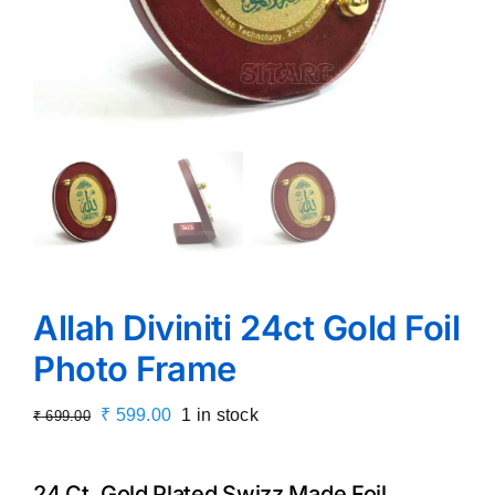
Allah Diviniti 24ct Gold Foil
Photo Frame
Original
Current
₹
599.00
1 in stock
₹
699.00
price
price
was:
is:
24 Ct. Gold Plated Swizz Made Foil