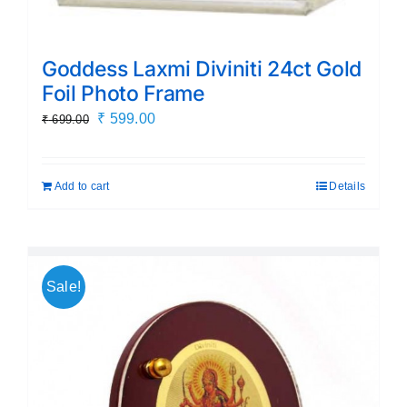
Goddess Laxmi Diviniti 24ct Gold
Foil Photo Frame
Original
Current
₹
599.00
₹
699.00
price
price
was:
is:
Add to cart
Details
₹ 699.00.
₹ 599.00.
Sale!