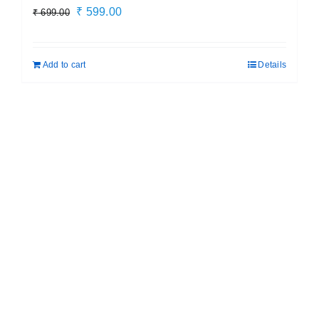
Original
Current
₹
599.00
₹
699.00
price
price
was:
is:
Add to cart
Details
₹ 699.00.
₹ 599.00.