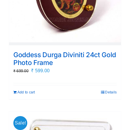
Goddess Durga Diviniti 24ct Gold
Photo Frame
Original
Current
₹
599.00
₹
699.00
price
price
was:
is:
Add to cart
Details
₹ 699.00.
₹ 599.00.
Sale!