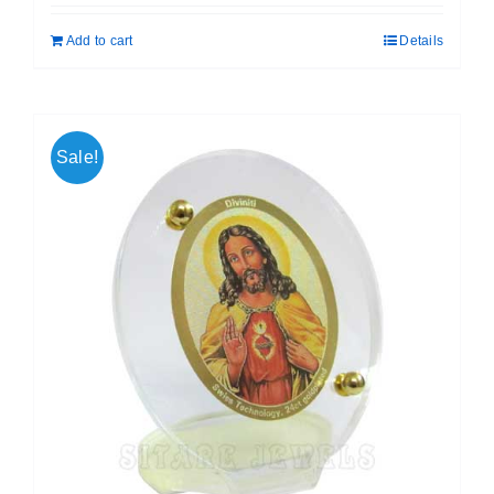
was:
is:
Add to cart
Details
₹ 699.00.
₹ 599.00.
Sale!