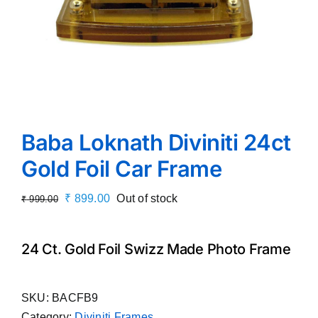
Baba Loknath Diviniti 24ct
Gold Foil Car Frame
Original
Current
₹
899.00
Out of stock
₹
999.00
price
price
was:
is:
24 Ct. Gold Foil Swizz Made Photo Frame
₹ 999.00.
₹ 899.00.
SKU:
BACFB9
Category:
Diviniti Frames