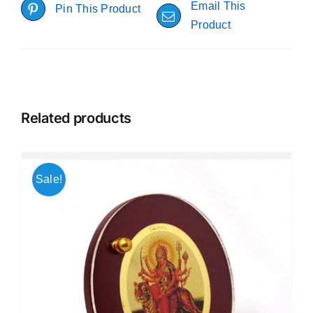
Email This
Pin This Product
Product
Related products
Sale!