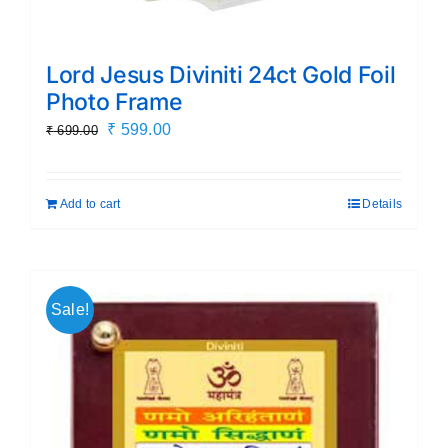
Lord Jesus Diviniti 24ct Gold Foil
Photo Frame
Original
Current
₹
599.00
₹
699.00
price
price
was:
is:
Add to cart
Details
₹ 699.00.
₹ 599.00.
Sale!