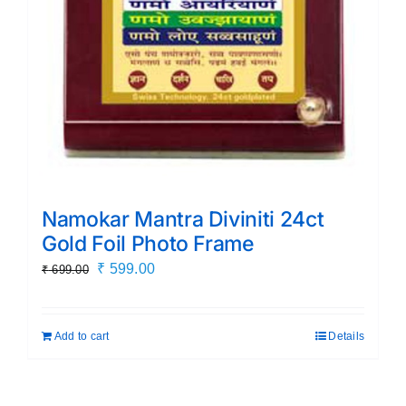
Namokar Mantra Diviniti 24ct
Gold Foil Photo Frame
Original
Current
₹
599.00
₹
699.00
price
price
was:
is:
Add to cart
Details
₹ 699.00.
₹ 599.00.