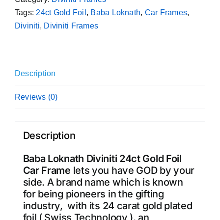
Tags:
24ct Gold Foil
,
Baba Loknath
,
Car Frames
,
Diviniti
,
Diviniti Frames
Description
Reviews (0)
Description
Baba Loknath Diviniti 24ct Gold Foil
Car Frame
lets you have GOD by your
side. A brand name which is known
for being pioneers in the gifting
industry, with its 24 carat gold plated
foil ( Swiss Technology ), an