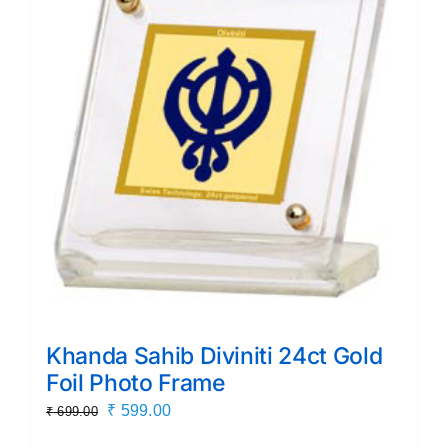
Khanda Sahib Diviniti 24ct Gold
Foil Photo Frame
Original
Current
₹
599.00
₹
699.00
price
price