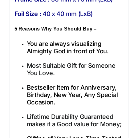
Foil Size :
40 x 40 mm (LxB)
5 Reasons Why You Should Buy –
You are always visualizing
Almighty God in front of You.
Most Suitable Gift for Someone
You Love.
Bestseller item for Anniversary,
Birthday, New Year, Any Special
Occasion.
Lifetime Durability Guaranteed
makes it a Good value for Money;