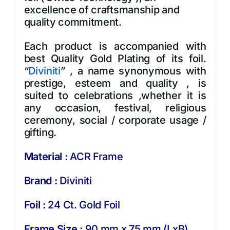
excellence of craftsmanship and
quality commitment.
Each product is accompanied with
best Quality Gold Plating of its foil.
“
Diviniti
” , a name synonymous with
prestige, esteem and quality , is
suited to celebrations ,whether it is
any occasion, festival, religious
ceremony, social / corporate usage /
gifting.
Material :
ACR Frame
Brand :
Diviniti
Foil :
24 Ct. Gold Foil
Frame Size :
90 mm x 75 mm (LxB)