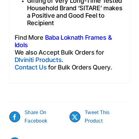
Gifting of Very Long-Time Tested
Household Brand ‘SITARE’ makes
a Positive and Good Feel to
Recipient
Find More
Baba Loknath Frames &
Idols
We also Accept Bulk Orders for
DIviniti Products
.
Contact Us
for Bulk Orders Query.
Share On
Tweet This
Facebook
Product