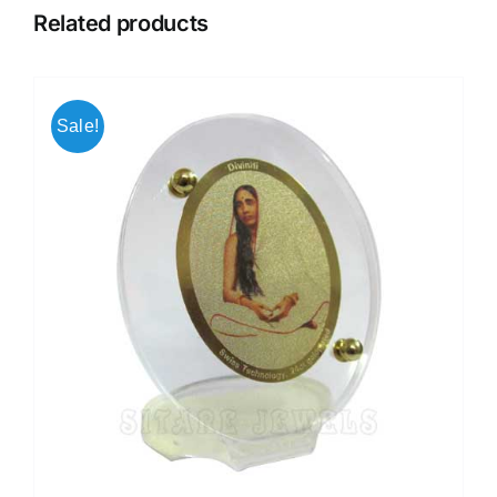
Related products
Sale!