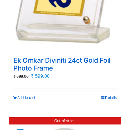
Ek Omkar Diviniti 24ct Gold Foil
Photo Frame
Original
Current
₹
599.00
₹
699.00
price
price
was:
is:
Add to cart
Details
₹ 699.00.
₹ 599.00.
Out of stock