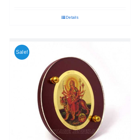
price
price
was:
is:
Details
₹ 699.00.
₹ 599.00.
Sale!