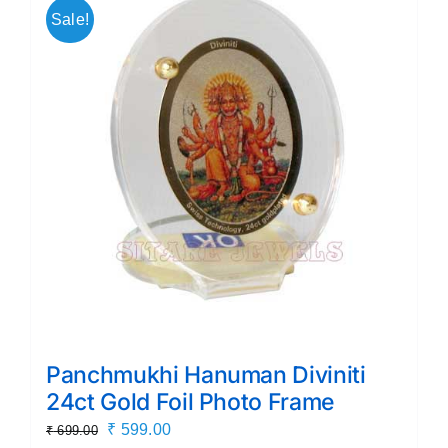
Sale!
Panchmukhi Hanuman Diviniti
24ct Gold Foil Photo Frame
Original
Current
₹
599.00
₹
699.00