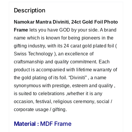
Description
Namokar Mantra Diviniti, 24ct Gold Foil Photo
Frame
lets you have GOD by your side. A brand
name which is known for being pioneers in the
gifting industry, with its 24 carat gold plated foil (
Swiss Technology ), an excellence of
craftsmanship and quality commitment. Each
product is accompanied with lifetime warranty of
the gold plating of its foil. “Diviniti” , a name
synonymous with prestige, esteem and quality ,
is suited to celebrations ,whether it is any
occasion, festival, religious ceremony, social /
corporate usage / gifting.
Material :
MDF Frame