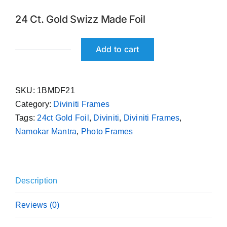
was:
is:
24 Ct. Gold Swizz Made Foil
₹ 699.00.
₹ 599.00.
Add to cart
Namokar
Mantra
Diviniti
SKU:
1BMDF21
24ct
Category:
Diviniti Frames
Gold
Tags:
24ct Gold Foil
,
Diviniti
,
Diviniti Frames
,
Foil
Namokar Mantra
,
Photo Frames
Photo
Frame
quantity
Description
Reviews (0)