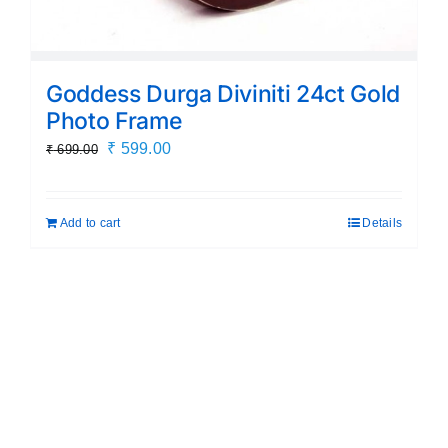
Goddess Durga Diviniti 24ct Gold
Photo Frame
Original
Current
₹
599.00
₹
699.00
price
price
was:
is:
Add to cart
Details
₹ 699.00.
₹ 599.00.