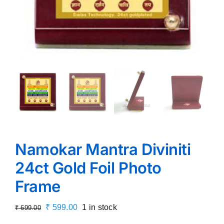
Namokar Mantra Diviniti
24ct Gold Foil Photo
Frame
Original
Current
₹
599.00
1 in stock
₹
699.00
price
price