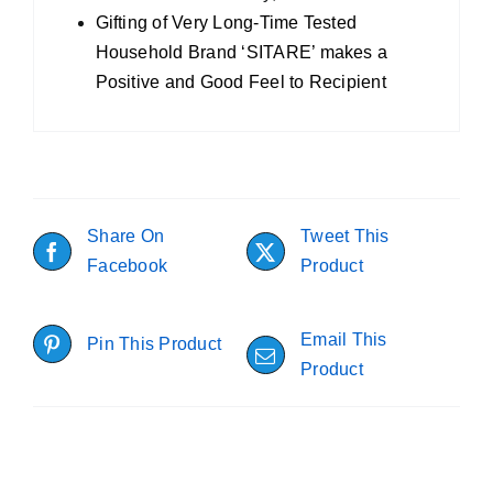
Gifting of Very Long-Time Tested
Household Brand ‘SITARE’ makes a
Positive and Good Feel to Recipient
Share On
Tweet This
Facebook
Product
Email This
Pin This Product
Product