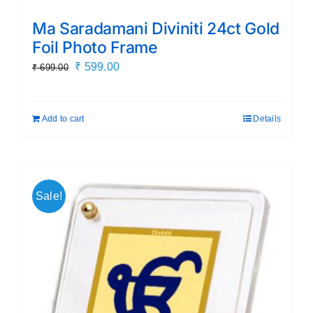
Ma Saradamani Diviniti 24ct Gold
Foil Photo Frame
Original
Current
₹
599.00
₹
699.00
price
price
was:
is:
Add to cart
Details
₹ 699.00.
₹ 599.00.
Sale!