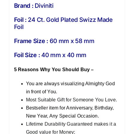
Brand :
Diviniti
Foil :
24 Ct. Gold Plated Swizz Made
Foil
Frame Size :
60 mm x 58 mm
Foil Size :
40 mm x 40 mm
5 Reasons Why You Should Buy –
You are always visualizing Almighty God
in front of You.
Most Suitable Gift for Someone You Love.
Bestseller item for Anniversary, Birthday,
New Year, Any Special Occasion.
Lifetime Durability Guaranteed makes it a
Good value for Money;