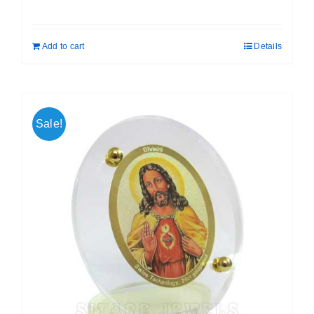
price
price
was:
is:
Add to cart
Details
₹ 699.00.
₹ 599.00.
Sale!