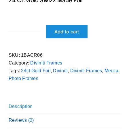
24 Ct. Gold Swizz Made Foil
₹ 699.00.
₹ 599.00.
Add to cart
Mecca
Diviniti
24ct
SKU:
1BACR06
Gold
Category:
Diviniti Frames
Foil
Tags:
24ct Gold Foil
,
Diviniti
,
Diviniti Frames
,
Mecca
,
Photo
Photo Frames
Frame
quantity
Description
Reviews (0)