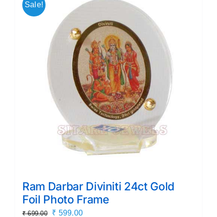
Sale!
Ram Darbar Diviniti 24ct Gold
Foil Photo Frame
Original
Current
₹
599.00
₹
699.00