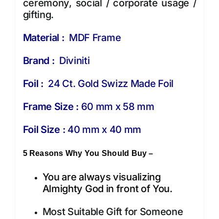
ceremony, social / corporate usage /
gifting.
Material :
MDF Frame
Brand :
Diviniti
Foil :
24 Ct. Gold Swizz Made Foil
Frame Size :
60 mm x 58 mm
Foil Size :
40 mm x 40 mm
5 Reasons Why You Should Buy –
You are always visualizing
Almighty God in front of You.
Most Suitable Gift for Someone