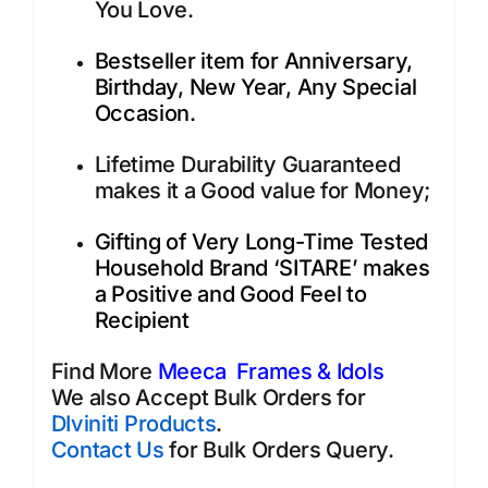
You Love.
Bestseller item for Anniversary,
Birthday, New Year, Any Special
Occasion.
Lifetime Durability Guaranteed
makes it a Good value for Money;
Gifting of Very Long-Time Tested
Household Brand ‘SITARE’ makes
a Positive and Good Feel to
Recipient
Find More
Meeca Frames & Idols
We also Accept Bulk Orders for
DIviniti Products
.
Contact Us
for Bulk Orders Query.