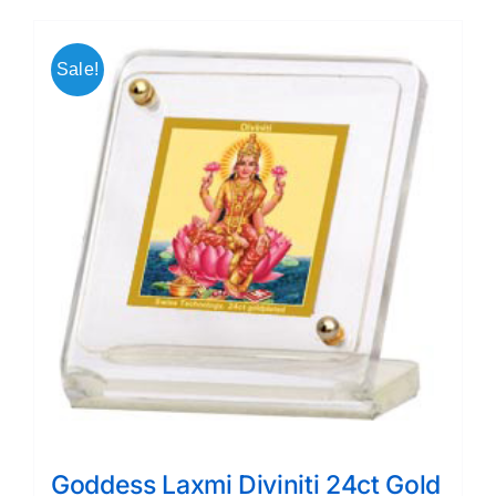
Sale!
Goddess Laxmi Diviniti 24ct Gold