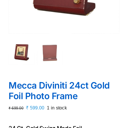
Mecca Diviniti 24ct Gold
Foil Photo Frame
Original
Current
₹
599.00
1 in stock
₹
699.00
price
price
was:
is: