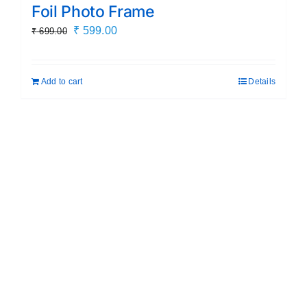
Foil Photo Frame
Original
Current
₹
599.00
₹
699.00
price
price
was:
is:
Add to cart
Details
₹ 699.00.
₹ 599.00.