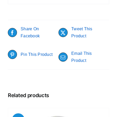
Share On
Tweet This
Facebook
Product
Email This
Pin This Product
Product
Related products