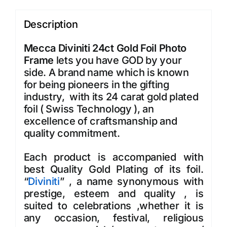
Description
Mecca Diviniti 24ct Gold Foil Photo
Frame
lets you have GOD by your
side. A brand name which is known
for being pioneers in the gifting
industry, with its 24 carat gold plated
foil ( Swiss Technology ), an
excellence of craftsmanship and
quality commitment.
Each product is accompanied with
best Quality Gold Plating of its foil.
“
Diviniti
” , a name synonymous with
prestige, esteem and quality , is
suited to celebrations ,whether it is
any occasion, festival, religious