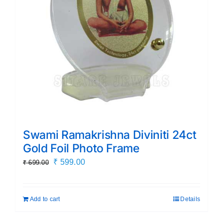
Swami Ramakrishna Diviniti 24ct
Gold Foil Photo Frame
Original
Current
₹
599.00
₹
699.00
price
price
was:
is:
Add to cart
Details
₹ 699.00.
₹ 599.00.