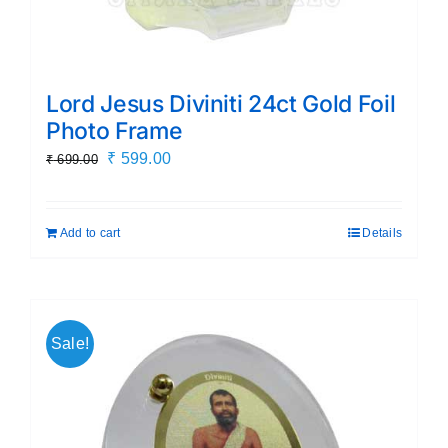
Lord Jesus Diviniti 24ct Gold Foil
Photo Frame
Original
Current
₹
599.00
₹
699.00
price
price
was:
is:
Add to cart
Details
₹ 699.00.
₹ 599.00.
Sale!