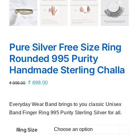
Pure Silver Free Size Ring
Rounded 995 Purity
Handmade Sterling Challa
Original
Current
₹
699.00
₹
999.00
price
price
was:
is:
Everyday Wear Band brings to you classic Unisex
₹ 999.00.
₹ 699.00.
Band Finger Ring 995 Purity Sterling Silver for all.
Ring Size
