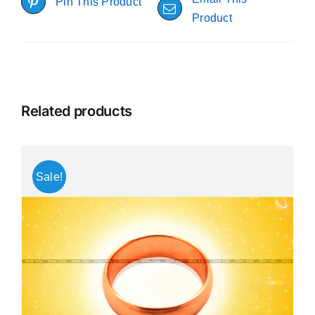
Pin This Product
Product
Related products
Sale!