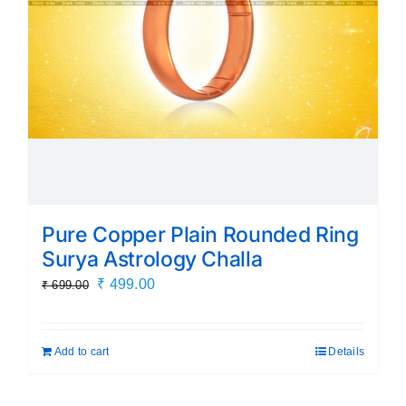
chosen
on
the
product
page
Pure Copper Plain Rounded Ring
Surya Astrology Challa
Original
Current
₹
499.00
₹
699.00
price
price
was:
is:
Add to cart
Details
₹ 699.00.
₹ 499.00.