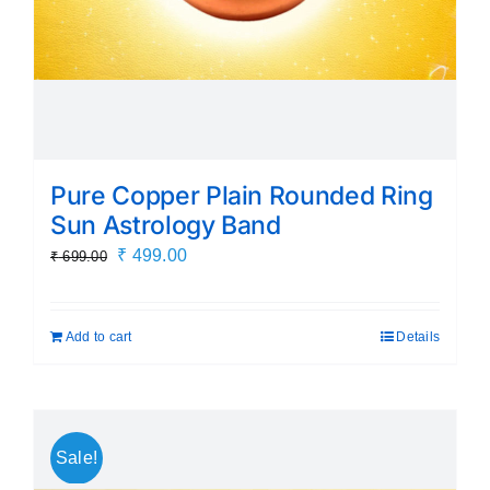
Pure Copper Plain Rounded Ring
Sun Astrology Band
Original
Current
₹
499.00
₹
699.00
price
price
was:
is:
Add to cart
Details
₹ 699.00.
₹ 499.00.
Sale!