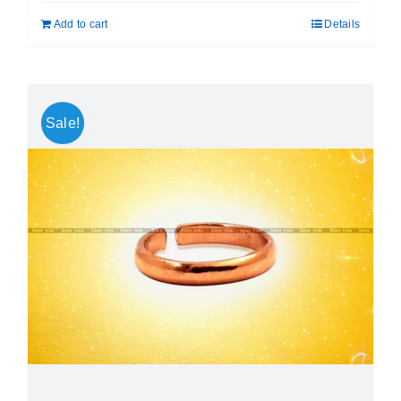
was:
is:
Add to cart
Details
₹ 999.00.
₹ 699.00.
Sale!