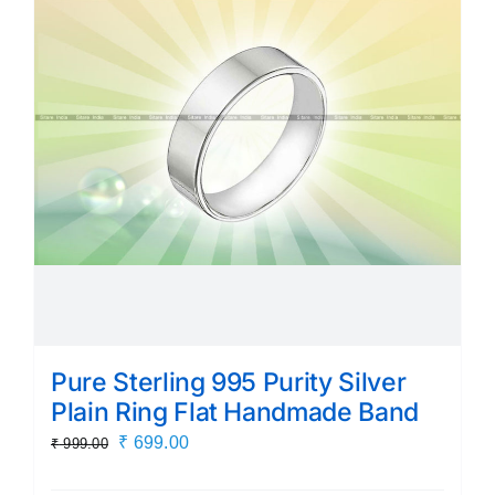
Pure Sterling 995 Purity Silver
Plain Ring Flat Handmade Band
Original
Current
₹
699.00
₹
999.00
price
price