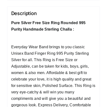
Description
Pure Silver Free Size Ring Rounded 995
Purity Handmade Sterling Challa :
Everyday Wear Band brings to you classic
Unisex Band Finger Ring 995 Purity Sterling
Silver for all. This Ring is Free Size or
Adjustable, can be taken for kids, boys, girls,
women & also men. Affordable & best gift to
celebrate your love, it is high quality and great
for sensitive skin, Polished Surface. This Ring is
very eye-catchy & will win you many
compliments and will give you a beautiful and
gorgeous look. Express Delivery, Comfortable