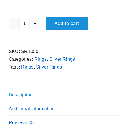
Add to cart
Pure
Silver
Free
Size
SKU:
SR105c
Ring
Categories:
Rings
,
Silver Rings
Rounded
Tags:
Rings
,
Silver Rings
995
Purity
Handmade
Description
Sterling
Challa
Additional information
quantity
Reviews (0)