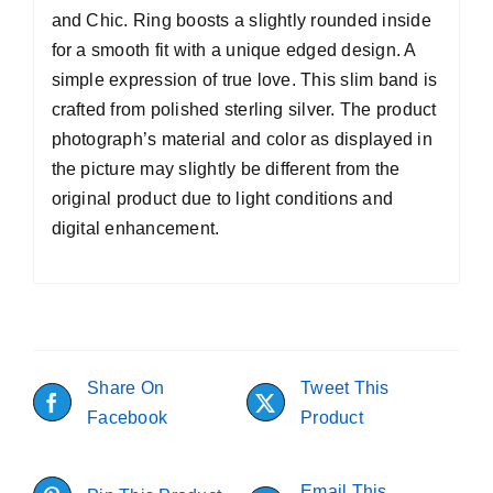
and Chic. Ring boosts a slightly rounded inside
for a smooth fit with a unique edged design. A
simple expression of true love. This slim band is
crafted from polished sterling silver. The product
photograph’s material and color as displayed in
the picture may slightly be different from the
original product due to light conditions and
digital enhancement.
Share On
Tweet This
Facebook
Product
Email This