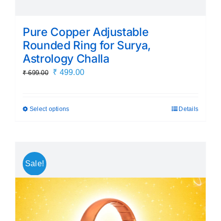
Pure Copper Adjustable
Rounded Ring for Surya,
Astrology Challa
Original
Current
₹
499.00
₹
699.00
price
price
was:
is:
Select options
Details
This
₹ 699.00.
₹ 499.00.
product
has
multiple
Sale!
variants.
The
options
may
be