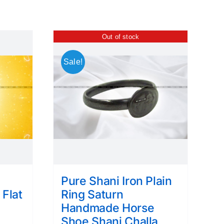
Out of stock
Sale!
Pure Shani Iron Plain
 Flat
Ring Saturn
e
Handmade Horse
Shoe Shani Challa