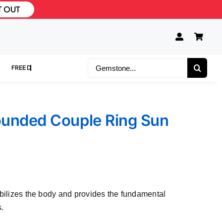
T OUT
Search
for:
ounded Couple Ring Sun
abilizes the body and provides the fundamental
s.