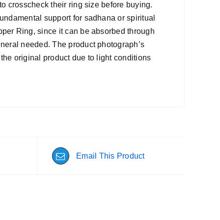
to crosscheck their ring size before buying.
fundamental support for sadhana or spiritual
pper Ring, since it can be absorbed through
mineral needed. The product photograph’s
 the original product due to light conditions
Email This Product