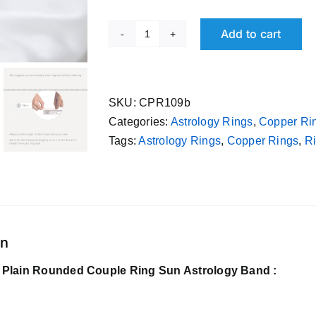
Add to cart
Pure
Tamba
Plain
Rounded
SKU:
CPR109b
Couple
Categories:
Astrology Rings
,
Copper Ri
Ring
Tags:
Astrology Rings
,
Copper Rings
,
Ri
Sun
Astrology
Band
quantity
on
Plain Rounded Couple Ring Sun Astrology Band :