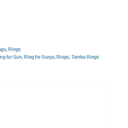
ngs
,
Rings
ng for Sun
,
Ring for Surya
,
Rings
,
Tamba Rings