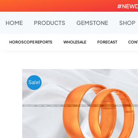
Skip
#NEWDEA
to
content
HOME
PRODUCTS
GEMSTONE
SHOP
HOROSCOPE REPORTS
WHOLESALE
FORECAST
CONT
Sale!