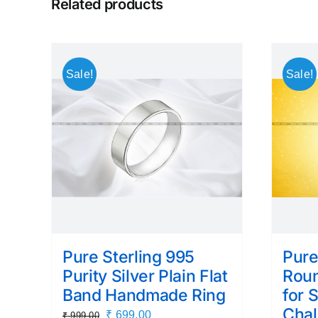
Related products
Sale!
Sale!
Pure Sterling 995
Pure
Purity Silver Plain Flat
Roun
Band Handmade Ring
for 
Chal
Original
Current
₹
699.00
₹
999.00