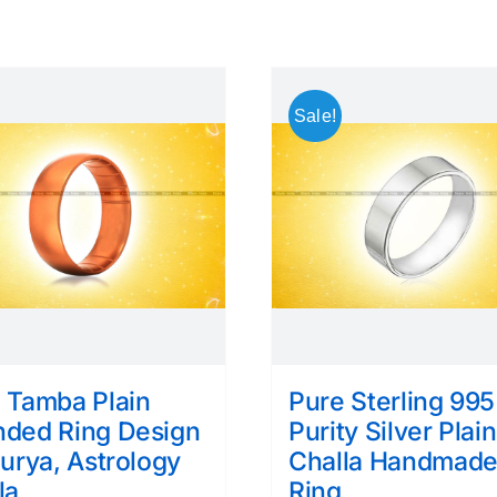
Sale!
 Tamba Plain
Pure Sterling 995
ded Ring Design
Purity Silver Plain
Surya, Astrology
Challa Handmad
la
Ring