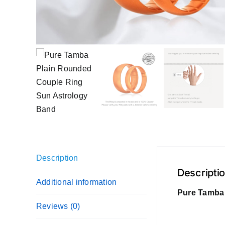
Description
Descripti
Additional information
Pure Tamba 
Reviews (0)