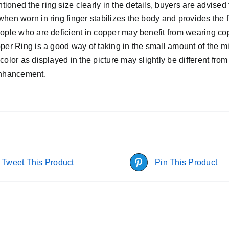
oned the ring size clearly in the details, buyers are advised 
hen worn in ring finger stabilizes the body and provides the 
eople who are deficient in copper may benefit from wearing co
pper Ring is a good way of taking in the small amount of the 
color as displayed in the picture may slightly be different from
enhancement.
Tweet This Product
Pin This Product