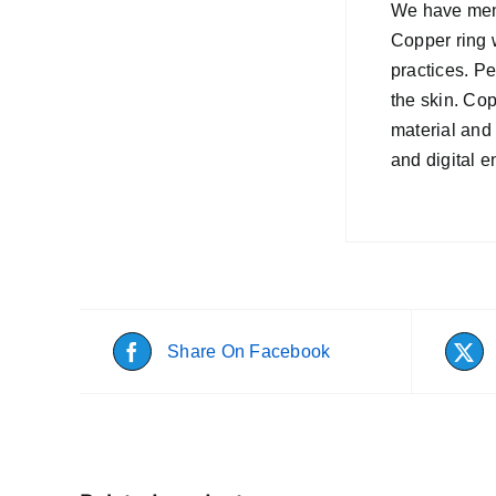
We have menti
Copper ring w
practices. P
the skin. Co
material and 
and digital 
Share On Facebook