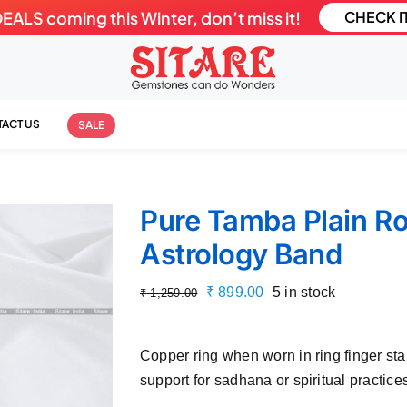
LS coming this Winter, don’t miss it!
CHECK I
ACT US
SALE
Pure Tamba Plain R
Astrology Band
Original
Current
₹
899.00
5 in stock
₹
1,259.00
price
price
was:
is:
Copper ring when worn in ring finger st
₹ 1,259.00.
₹ 899.00.
support for sadhana or spiritual practice