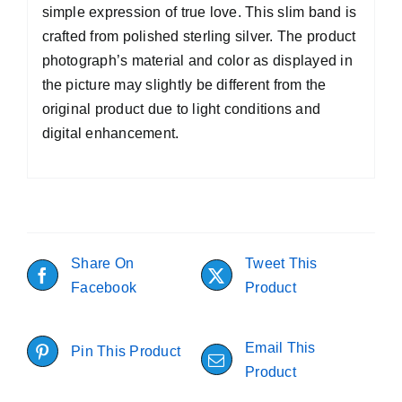
simple expression of true love. This slim band is
crafted from polished sterling silver. The product
photograph’s material and color as displayed in
the picture may slightly be different from the
original product due to light conditions and
digital enhancement.
Share On
Tweet This
Facebook
Product
Email This
Pin This Product
Product