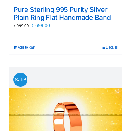
Pure Sterling 995 Purity Silver
Plain Ring Flat Handmade Band
Original
Current
₹
699.00
₹
999.00
price
price
was:
is:
Add to cart
Details
₹ 999.00.
₹ 699.00.
Sale!