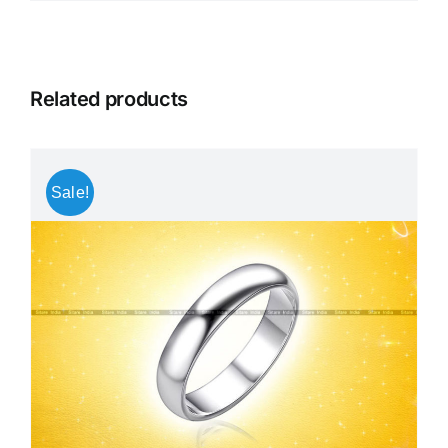
Related products
Sale!