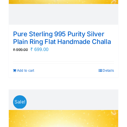
Pure Sterling 995 Purity Silver
Plain Ring Flat Handmade Challa
Original
Current
₹
699.00
₹
999.00
price
price
was:
is:
Add to cart
Details
₹ 999.00.
₹ 699.00.
Sale!