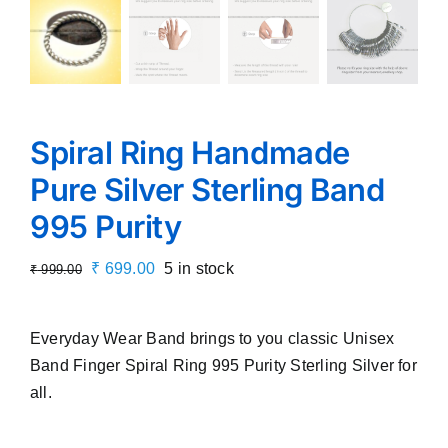
Spiral Ring Handmade
Pure Silver Sterling Band
995 Purity
Original
Current
₹
699.00
5 in stock
₹
999.00
price
price
was:
is:
Everyday Wear Band brings to you classic Unisex
₹ 999.00.
₹ 699.00.
Band Finger Spiral Ring 995 Purity Sterling Silver for
all.