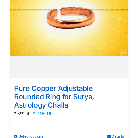
Pure Copper Adjustable
Rounded Ring for Surya,
Astrology Challa
Original
Current
₹
499.00
₹
699.00
price
price
was:
is:
Select options
Details
This