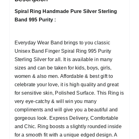
Spiral Ring Handmade Pure Silver Sterling
Band 995 Purity :
Everyday Wear Band brings to you classic
Unisex Band Finger Spiral Ring 995 Purity
Sterling Silver for all. It is available in many
sizes and can be taken for kids, boys, girls,
women & also men. Affordable & best gift to
celebrate your love, it is high quality and great
for sensitive skin, Polished Surface. This Ring is
very eye-catchy & will win you many
compliments and will give you a beautiful and
gorgeous look. Express Delivery, Comfortable
and Chic. Ring boosts a slightly rounded inside
for a smooth fit with a unique edged design. A