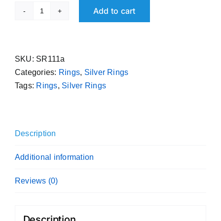
Add to cart
Spiral
Ring
Handmade
Pure
SKU:
SR111a
Silver
Categories:
Rings
,
Silver Rings
Sterling
Tags:
Rings
,
Silver Rings
Band
995
Purity
Description
quantity
Additional information
Reviews (0)
Description