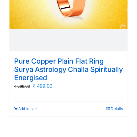
Pure Copper Plain Flat Ring
Surya Astrology Challa Spiritually
Energised
Original
Current
₹
499.00
₹
699.00
price
price
was:
is:
Add to cart
Details
₹ 699.00.
₹ 499.00.