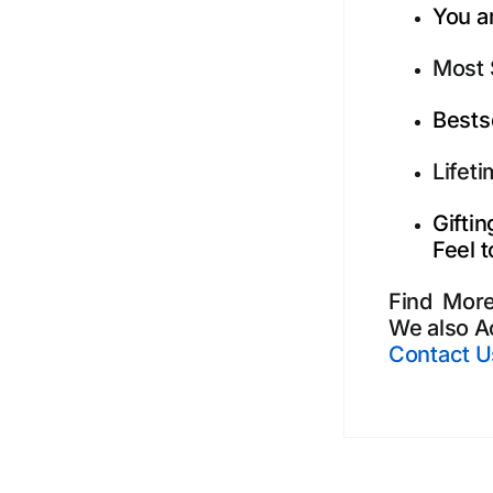
You ar
Most 
Bests
Lifet
Gifti
Feel t
Find Mor
We also A
Contact U