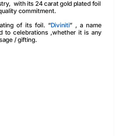
ry, with its 24 carat gold plated foil
 quality commitment.
ing of its foil. “
Diviniti
” , a name
 to celebrations ,whether it is any
age / gifting.