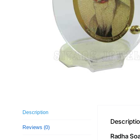
Description
Descripti
Reviews (0)
Radha Soa