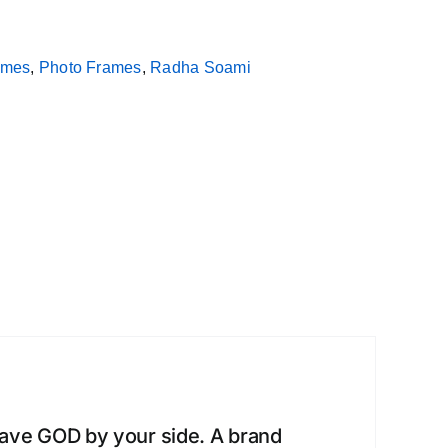
rames
,
Photo Frames
,
Radha Soami
have GOD by your side. A brand