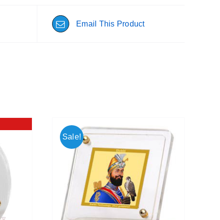
Email This Product
Sale!