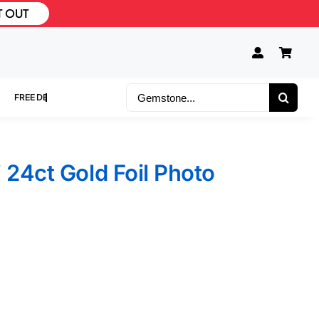
T OUT
Search
for:
 24ct Gold Foil Photo