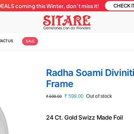
LS coming this Winter, don’t miss it!
CHECK I
ACT US
SALE
Radha Soami Diviniti
Frame
Original
Current
₹
599.00
Out of stock
₹
699.00
price
price
was:
is:
24 Ct. Gold Swizz Made Foil
₹ 699.00.
₹ 599.00.