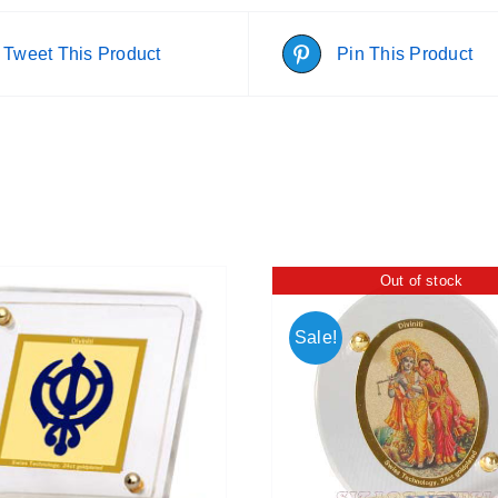
Tweet This Product
Pin This Product
Out of stock
Sale!