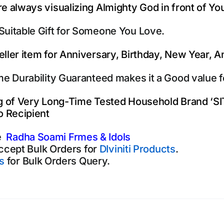
e always visualizing Almighty God in front of Yo
Suitable Gift for Someone You Love.
eller item for Anniversary, Birthday, New Year, 
ime Durability Guaranteed makes it a Good value 
ng of Very Long-Time Tested Household Brand ‘S
o Recipient
e
Radha Soami Frmes & Idols
ccept Bulk Orders for
DIviniti Products
.
s
for Bulk Orders Query.