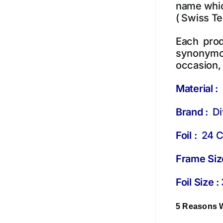
name which
( Swiss T
Each prod
synonymou
occasion, 
Material :
Brand :
Div
Foil :
24 Ct
Frame Siz
Foil Size :
5 Reasons 