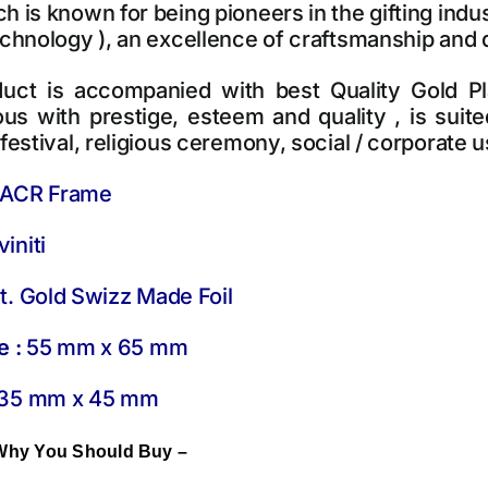
 is known for being pioneers in the gifting indust
echnology ), an excellence of craftsmanship and
uct is accompanied with best Quality Gold Plat
s with prestige, esteem and quality , is suited
festival, religious ceremony, social / corporate us
ACR Frame
initi
. Gold Swizz Made Foil
e :
55 mm x 65 mm
35 mm x 45 mm
Why You Should Buy –