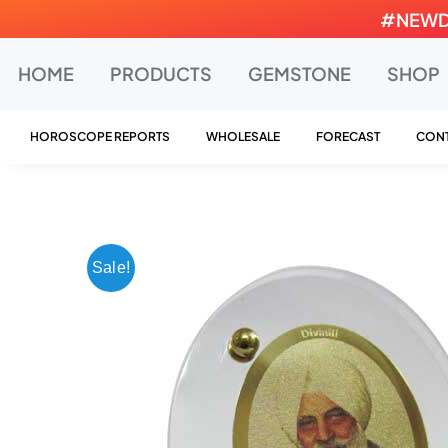
Skip
#NEWDEA
to
content
HOME
PRODUCTS
GEMSTONE
SHOP
HOROSCOPE REPORTS
WHOLESALE
FORECAST
CONT
Sale!