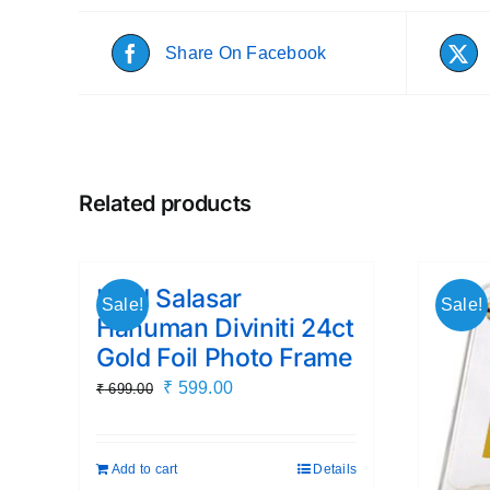
Share On Facebook
Related products
Lord Salasar
Sale!
Sale!
Hanuman Diviniti 24ct
Gold Foil Photo Frame
Original
Current
₹
599.00
₹
699.00
price
price
was:
is:
Add to cart
Details
₹ 699.00.
₹ 599.00.