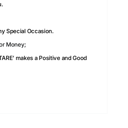
u.
Any Special Occasion.
for Money;
ITARE’ makes a Positive and Good