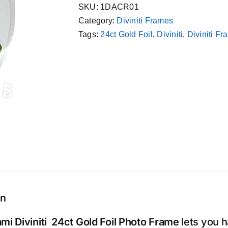
SKU:
1DACR01
Category:
Diviniti Frames
Tags:
24ct Gold Foil
,
Diviniti
,
Diviniti F
on
mi Diviniti 24ct Gold Foil Photo Frame
lets you 