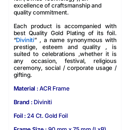
excellence of craftsmanship and
quality commitment.
Each product is accompanied with
best Quality Gold Plating of its foil.
“
Diviniti
” , a name synonymous with
prestige, esteem and quality , is
suited to celebrations ,whether it is
any occasion, festival, religious
ceremony, social / corporate usage /
gifting.
Material :
ACR Frame
Brand :
Diviniti
Foil :
24 Ct. Gold Foil
Frame Size :
90 mm x 75 mm (LxB)