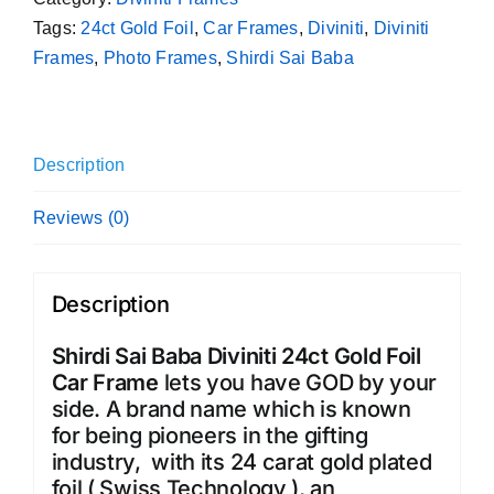
Tags:
24ct Gold Foil
,
Car Frames
,
Diviniti
,
Diviniti
Frames
,
Photo Frames
,
Shirdi Sai Baba
Description
Reviews (0)
Description
Shirdi Sai Baba Diviniti 24ct Gold Foil
Car Frame
lets you have GOD by your
side. A brand name which is known
for being pioneers in the gifting
industry, with its 24 carat gold plated
foil ( Swiss Technology ), an