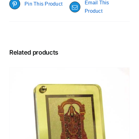
Email This
Pin This Product
Product
Related products