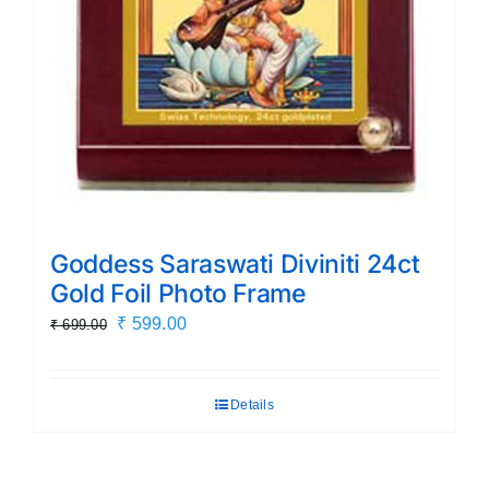
Goddess Saraswati Diviniti 24ct
Gold Foil Photo Frame
Original
Current
₹
599.00
₹
699.00
price
price
was:
is:
Details
₹ 699.00.
₹ 599.00.