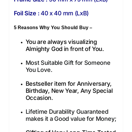
Foil Size :
40 x 40 mm (LxB)
5 Reasons Why You Should Buy –
You are always visualizing
Almighty God in front of You.
Most Suitable Gift for Someone
You Love.
Bestseller item for Anniversary,
Birthday, New Year, Any Special
Occasion.
Lifetime Durability Guaranteed
makes it a Good value for Money;