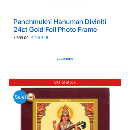
Panchmukhi Hanuman Diviniti
24ct Gold Foil Photo Frame
Original
Current
₹
599.00
₹
699.00
price
price
was:
is:
Details
₹ 699.00.
₹ 599.00.
Out of stock
Sale!