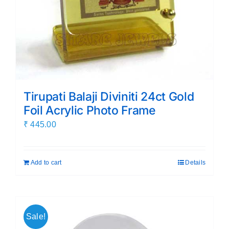
Tirupati Balaji Diviniti 24ct Gold
Foil Acrylic Photo Frame
₹
445.00
Add to cart
Details
Sale!