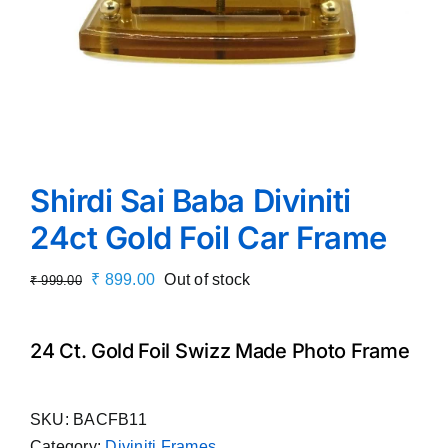
Shirdi Sai Baba Diviniti
24ct Gold Foil Car Frame
Original
Current
₹
899.00
Out of stock
₹
999.00
price
price
was:
is:
24 Ct. Gold Foil Swizz Made Photo Frame
₹ 999.00.
₹ 899.00.
SKU:
BACFB11
Category:
Diviniti Frames