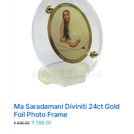
Ma Saradamani Diviniti 24ct Gold
Foil Photo Frame
Original
Current
₹
599.00
₹
699.00
price
price