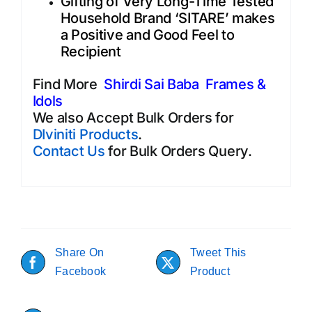
Gifting of Very Long-Time Tested
Household Brand ‘SITARE’ makes
a Positive and Good Feel to
Recipient
Find More
Shirdi Sai Baba Frames &
Idols
We also Accept Bulk Orders for
DIviniti Products
.
Contact Us
for Bulk Orders Query.
Share On
Tweet This
Facebook
Product