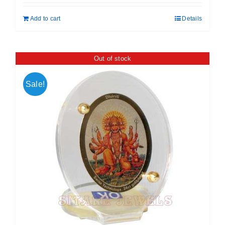
was:
is:
Add to cart
Details
₹ 699.00.
₹ 599.00.
Out of stock
Sale!