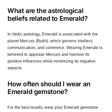
What are the astrological
beliefs related to Emerald?
In Vedic astrology, Emerald is associated with the
planet Mercury (Budh), which governs intellect,
communication, and commerce. Wearing Emerald is
believed to appease Mercury and harness its
positive influences while minimizing its negative
aspects.
How often should I wear an
Emerald gemstone?
For the best results, wear your Emerald gemstone