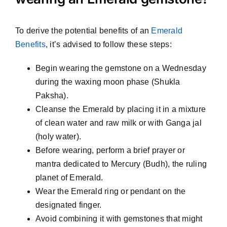
To derive the potential benefits of an
Emerald
Benefits
, it’s advised to follow these steps:
Begin wearing the gemstone on a Wednesday
during the waxing moon phase (Shukla
Paksha).
Cleanse the Emerald by placing it in a mixture
of clean water and raw milk or with Ganga jal
(holy water).
Before wearing, perform a brief prayer or
mantra dedicated to Mercury (Budh), the ruling
planet of Emerald.
Wear the Emerald ring or pendant on the
designated finger.
Avoid combining it with gemstones that might