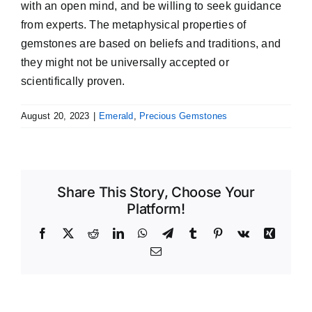
with an open mind, and be willing to seek guidance
from experts. The metaphysical properties of
gemstones are based on beliefs and traditions, and
they might not be universally accepted or
scientifically proven.
August 20, 2023
|
Emerald
,
Precious Gemstones
Share This Story, Choose Your
Platform!
Facebook
X
Reddit
LinkedIn
WhatsApp
Telegram
Tumblr
Pinterest
Vk
Xing
Email