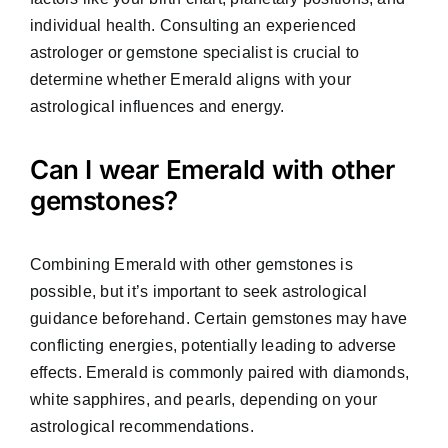
individual health. Consulting an experienced
astrologer or gemstone specialist is crucial to
determine whether Emerald aligns with your
astrological influences and energy.
Can I wear Emerald with other
gemstones?
Combining Emerald with other gemstones is
possible, but it’s important to seek astrological
guidance beforehand. Certain gemstones may have
conflicting energies, potentially leading to adverse
effects. Emerald is commonly paired with diamonds,
white sapphires, and pearls, depending on your
astrological recommendations.