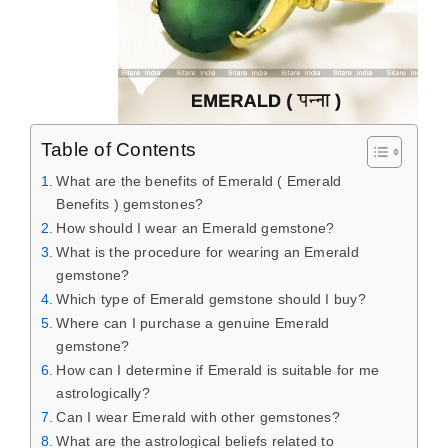
Table of Contents
What are the benefits of Emerald ( Emerald
Benefits ) gemstones?
How should I wear an Emerald gemstone?
What is the procedure for wearing an Emerald
gemstone?
Which type of Emerald gemstone should I buy?
Where can I purchase a genuine Emerald
gemstone?
How can I determine if Emerald is suitable for me
astrologically?
Can I wear Emerald with other gemstones?
What are the astrological beliefs related to