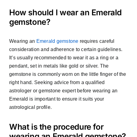
How should I wear an Emerald
gemstone?
Wearing an
Emerald gemstone
requires careful
consideration and adherence to certain guidelines.
It’s usually recommended to wear it as a ring or a
pendant, set in metals like gold or silver. The
gemstone is commonly worn on the little finger of the
right hand. Seeking advice from a qualified
astrologer or gemstone expert before wearing an
Emerald is important to ensure it suits your
astrological profile.
What is the procedure for
wearing an Emerald gemstone?