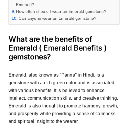
Emerald?
How often should I wear an Emerald gemstone?
Can anyone wear an Emerald gemstone?
What are the benefits of
Emerald (
Emerald Benefits
)
gemstones?
Emerald, also known as “Panna” in Hindi, is a
gemstone with a rich green color and is associated
with various benefits. It is believed to enhance
intellect, communication skills, and creative thinking.
Emerald is also thought to promote harmony, growth,
and prosperity while providing a sense of calmness
and spiritual insight to the wearer.