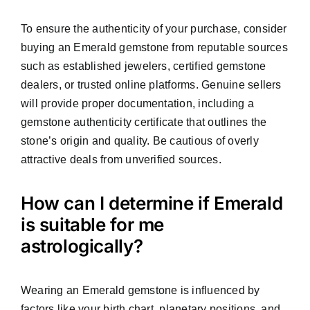
To ensure the authenticity of your purchase, consider
buying an Emerald gemstone from reputable sources
such as established jewelers, certified gemstone
dealers, or trusted online platforms. Genuine sellers
will provide proper documentation, including a
gemstone authenticity certificate that outlines the
stone’s origin and quality. Be cautious of overly
attractive deals from unverified sources.
How can I determine if Emerald
is suitable for me
astrologically?
Wearing an Emerald gemstone is influenced by
factors like your birth chart, planetary positions, and