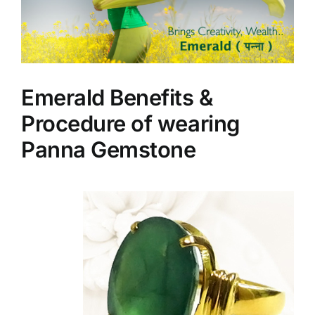
Emerald Benefits &
Procedure of wearing
Panna Gemstone