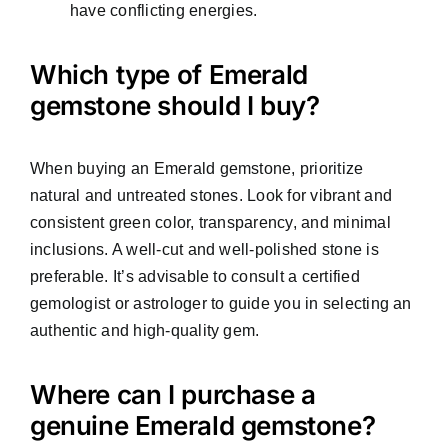
have conflicting energies.
Which type of Emerald
gemstone should I buy?
When buying an Emerald gemstone, prioritize
natural and untreated stones. Look for vibrant and
consistent green color, transparency, and minimal
inclusions. A well-cut and well-polished stone is
preferable. It’s advisable to consult a certified
gemologist or astrologer to guide you in selecting an
authentic and high-quality gem.
Where can I purchase a
genuine Emerald gemstone?