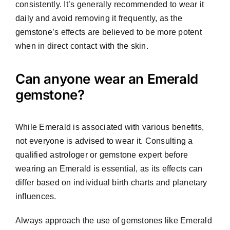
consistently. It’s generally recommended to wear it
daily and avoid removing it frequently, as the
gemstone’s effects are believed to be more potent
when in direct contact with the skin.
Can anyone wear an Emerald
gemstone?
While Emerald is associated with various benefits,
not everyone is advised to wear it. Consulting a
qualified astrologer or gemstone expert before
wearing an Emerald is essential, as its effects can
differ based on individual birth charts and planetary
influences.
Always approach the use of gemstones like Emerald