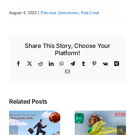
August 4, 2023
|
Precious Gemstones
,
Red Coral
Share This Story, Choose Your
Platform!
Facebook
X
Reddit
LinkedIn
WhatsApp
Telegram
Tumblr
Pinterest
Vk
Xing
Email
Related Posts
Emerald
Pearls
Benefits &
Benefits,
f
Procedure of