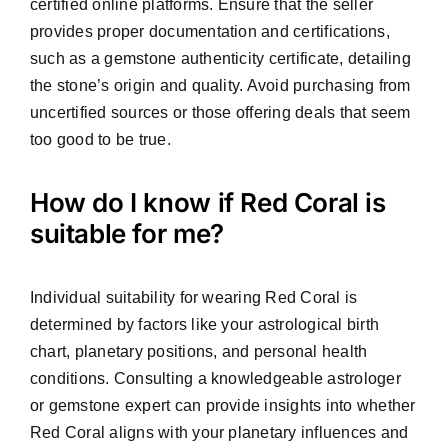
certified online platforms. Ensure that the seller
provides proper documentation and certifications,
such as a gemstone authenticity certificate, detailing
the stone’s origin and quality. Avoid purchasing from
uncertified sources or those offering deals that seem
too good to be true.
How do I know if Red Coral is
suitable for me?
Individual suitability for wearing Red Coral is
determined by factors like your astrological birth
chart, planetary positions, and personal health
conditions. Consulting a knowledgeable astrologer
or gemstone expert can provide insights into whether
Red Coral aligns with your planetary influences and