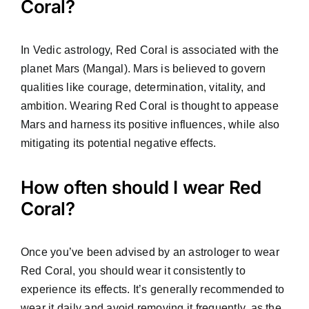
Coral?
In Vedic astrology, Red Coral is associated with the
planet Mars (Mangal). Mars is believed to govern
qualities like courage, determination, vitality, and
ambition. Wearing Red Coral is thought to appease
Mars and harness its positive influences, while also
mitigating its potential negative effects.
How often should I wear Red
Coral?
Once you’ve been advised by an astrologer to wear
Red Coral, you should wear it consistently to
experience its effects. It’s generally recommended to
wear it daily and avoid removing it frequently, as the