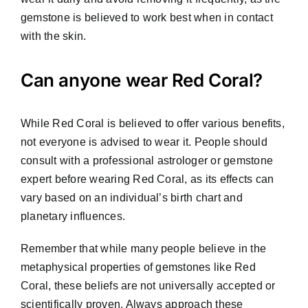
gemstone is believed to work best when in contact
with the skin.
Can anyone wear Red Coral?
While Red Coral is believed to offer various benefits,
not everyone is advised to wear it. People should
consult with a professional astrologer or gemstone
expert before wearing Red Coral, as its effects can
vary based on an individual’s birth chart and
planetary influences.
Remember that while many people believe in the
metaphysical properties of gemstones like Red
Coral, these beliefs are not universally accepted or
scientifically proven. Always approach these