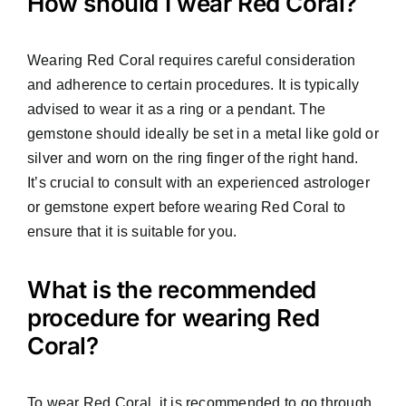
How should I wear Red Coral?
Wearing Red Coral requires careful consideration
and adherence to certain procedures. It is typically
advised to wear it as a ring or a pendant. The
gemstone should ideally be set in a metal like gold or
silver and worn on the ring finger of the right hand.
It’s crucial to consult with an experienced astrologer
or gemstone expert before wearing Red Coral to
ensure that it is suitable for you.
What is the recommended
procedure for wearing Red
Coral?
To wear Red Coral, it is recommended to go through