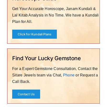
Get Your Accurate Horoscope, Janam Kundali &
Lal Kitab Analysis in No Time. We have a Kundali
Plan for All.
Click for Kundali Plans
Find Your Lucky Gemstone
For a Expert Gemstone Consultation, Contact the
Sitare Jewels team via Chat,
Phone
or Request a
Call Back.
Contact Us