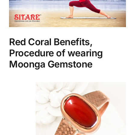
Red Coral Benefits,
Procedure of wearing
Moonga Gemstone