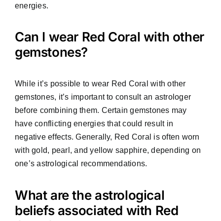
energies.
Can I wear Red Coral with other
gemstones?
While it’s possible to wear Red Coral with other
gemstones, it’s important to consult an astrologer
before combining them. Certain gemstones may
have conflicting energies that could result in
negative effects. Generally, Red Coral is often worn
with gold, pearl, and yellow sapphire, depending on
one’s astrological recommendations.
What are the astrological
beliefs associated with Red