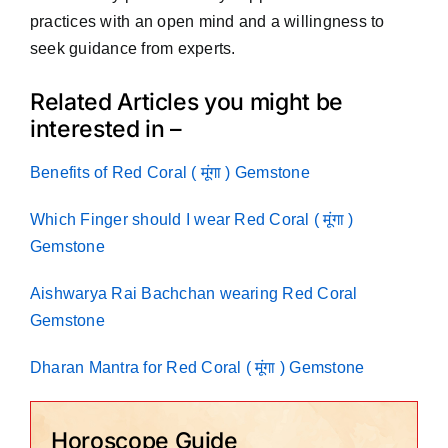
practices with an open mind and a willingness to
seek guidance from experts.
Related Articles you might be
interested in –
Benefits of Red Coral ( मूंगा ) Gemstone
Which Finger should I wear Red Coral ( मूंगा )
Gemstone
Aishwarya Rai Bachchan wearing Red Coral
Gemstone
Dharan Mantra for Red Coral ( मूंगा ) Gemstone
Horoscope Guide