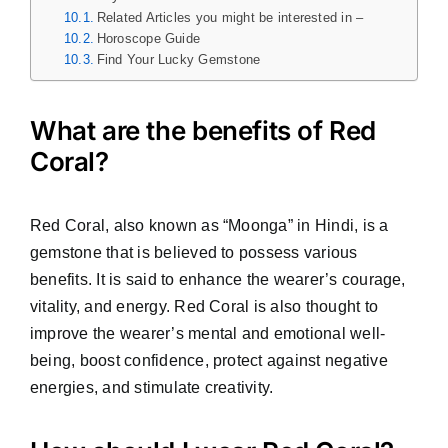
Related Articles you might be interested in –
Horoscope Guide
Find Your Lucky Gemstone
What are the benefits of Red
Coral?
Red Coral, also known as “Moonga” in Hindi, is a
gemstone that is believed to possess various
benefits. It is said to enhance the wearer’s courage,
vitality, and energy. Red Coral is also thought to
improve the wearer’s mental and emotional well-
being, boost confidence, protect against negative
energies, and stimulate creativity.