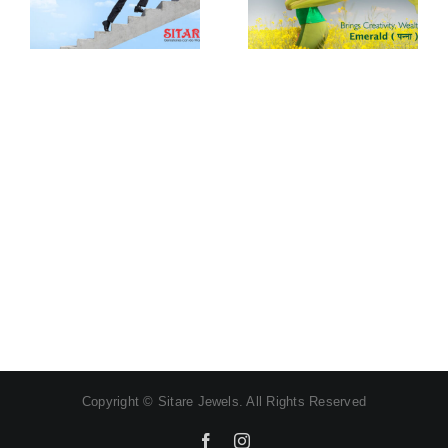
Procedure of
wearing
wearing Moti
Panna
Gemstone
Gemstone
Copyright © Sitare Jewels. All Rights Reserved
Facebook
Instagram