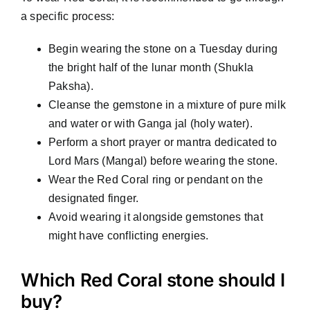
a specific process:
Begin wearing the stone on a Tuesday during
the bright half of the lunar month (Shukla
Paksha).
Cleanse the gemstone in a mixture of pure milk
and water or with Ganga jal (holy water).
Perform a short prayer or mantra dedicated to
Lord Mars (Mangal) before wearing the stone.
Wear the Red Coral ring or pendant on the
designated finger.
Avoid wearing it alongside gemstones that
might have conflicting energies.
Which Red Coral stone should I
buy?