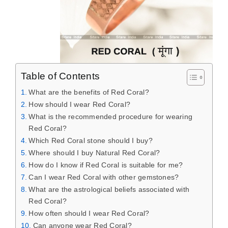
Table of Contents
What are the benefits of Red Coral?
How should I wear Red Coral?
What is the recommended procedure for wearing
Red Coral?
Which Red Coral stone should I buy?
Where should I buy Natural Red Coral?
How do I know if Red Coral is suitable for me?
Can I wear Red Coral with other gemstones?
What are the astrological beliefs associated with
Red Coral?
How often should I wear Red Coral?
Can anyone wear Red Coral?