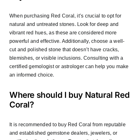
When purchasing Red Coral, it’s crucial to opt for
natural and untreated stones. Look for deep and
vibrant red hues, as these are considered more
powerful and effective. Additionally, choose a well-
cut and polished stone that doesn’t have cracks,
blemishes, or visible inclusions. Consulting with a
certified gemologist or astrologer can help you make
an informed choice.
Where should I buy Natural Red
Coral?
It is recommended to buy Red Coral from reputable
and established gemstone dealers, jewelers, or