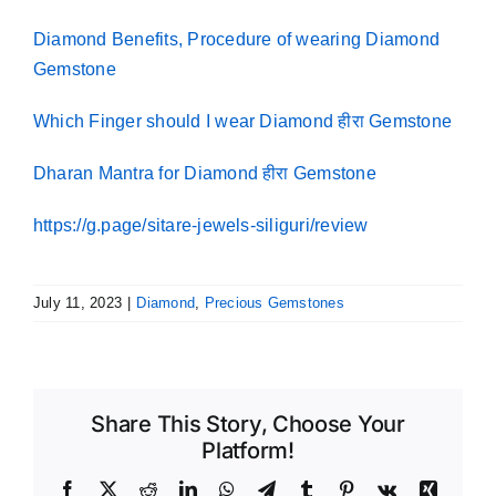
Diamond Benefits, Procedure of wearing Diamond
Gemstone
Which Finger should I wear Diamond हीरा Gemstone
Dharan Mantra for Diamond हीरा Gemstone
https://g.page/sitare-jewels-siliguri/review
July 11, 2023
|
Diamond
,
Precious Gemstones
Share This Story, Choose Your
Platform!
Facebook
X
Reddit
LinkedIn
WhatsApp
Telegram
Tumblr
Pinterest
Vk
Xing