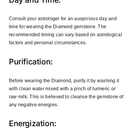
Consult your astrologer for an auspicious day and
time for wearing the Diamond gemstone. The
recommended timing can vary based on astrological
factors and personal circumstances.
Purification:
Before wearing the Diamond, purify it by washing it
with clean water mixed with a pinch of turmeric or
raw milk. This is believed to cleanse the gemstone of
any negative energies.
Energization: