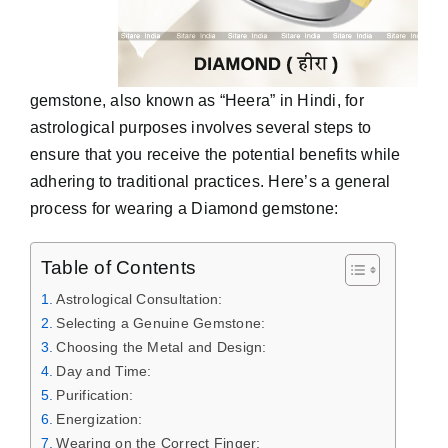
gemstone, also known as “Heera” in Hindi, for
astrological purposes involves several steps to
ensure that you receive the potential benefits while
adhering to traditional practices. Here’s a general
process for wearing a Diamond gemstone:
Table of Contents
Astrological Consultation:
Selecting a Genuine Gemstone:
Choosing the Metal and Design:
Day and Time:
Purification:
Energization:
Wearing on the Correct Finger: