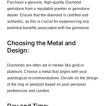
Purchase a genuine, high-quality Diamond
gemstone from a reputable jeweler or gemstone
dealer. Ensure that the diamond is certified and
authentic, as this is crucial for experiencing any
potential benefits associated with the gemstone.
Choosing the Metal and
Design:
Diamonds are often set in metals like gold or
platinum. Choose a metal that aligns with your
astrological recommendations. Decide on the design
of the ring or pendant based on your personal
preferences and comfort.
Day and Time: