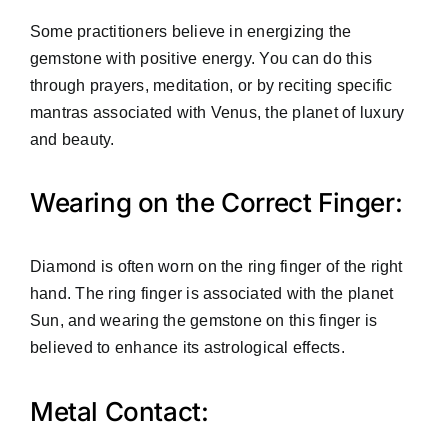
Some practitioners believe in energizing the
gemstone with positive energy. You can do this
through prayers, meditation, or by reciting specific
mantras associated with Venus, the planet of luxury
and beauty.
Wearing on the Correct Finger:
Diamond is often worn on the ring finger of the right
hand. The ring finger is associated with the planet
Sun, and wearing the gemstone on this finger is
believed to enhance its astrological effects.
Metal Contact: