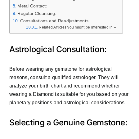
Metal Contact:
Regular Cleansing:
Consultations and Readjustments:
Related Articles you might be interested in –
Astrological Consultation:
Before wearing any gemstone for astrological
reasons, consult a qualified astrologer. They will
analyze your birth chart and recommend whether
wearing a Diamond is suitable for you based on your
planetary positions and astrological considerations.
Selecting a Genuine Gemstone: