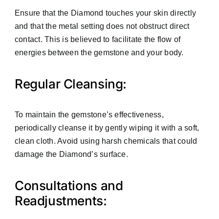
Ensure that the Diamond touches your skin directly
and that the metal setting does not obstruct direct
contact. This is believed to facilitate the flow of
energies between the gemstone and your body.
Regular Cleansing:
To maintain the gemstone’s effectiveness,
periodically cleanse it by gently wiping it with a soft,
clean cloth. Avoid using harsh chemicals that could
damage the Diamond’s surface.
Consultations and
Readjustments: