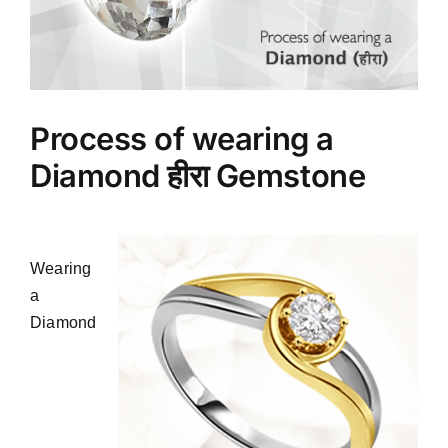
Process of wearing a
Diamond हीरा Gemstone
Wearing
a
Diamond