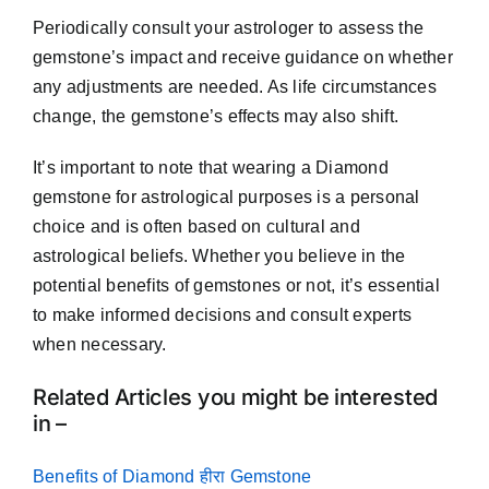
Periodically consult your astrologer to assess the
gemstone’s impact and receive guidance on whether
any adjustments are needed. As life circumstances
change, the gemstone’s effects may also shift.
It’s important to note that wearing a Diamond
gemstone for astrological purposes is a personal
choice and is often based on cultural and
astrological beliefs. Whether you believe in the
potential benefits of gemstones or not, it’s essential
to make informed decisions and consult experts
when necessary.
Related Articles you might be interested
in –
Benefits of Diamond हीरा Gemstone